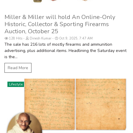
Miller & Miller will hold An Online-Only
Historic, Collector & Sporting Firearms
Auction, October 25
128 Hits
Dinesh Kumar
Oct 9, 2025, 7:47 AM
The sale has 216 lots of mostly firearms and ammunition
advertising, plus additional items. Headlining the Saturday event
is the...
Read More
Lifestyle