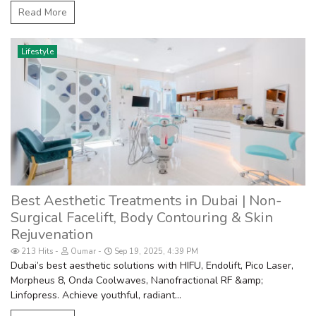
Read More
Lifestyle
Best Aesthetic Treatments in Dubai | Non-
Surgical Facelift, Body Contouring & Skin
Rejuvenation
213 Hits
Oumar
Sep 19, 2025, 4:39 PM
Dubai’s best aesthetic solutions with HIFU, Endolift, Pico Laser,
Morpheus 8, Onda Coolwaves, Nanofractional RF &amp;
Linfopress. Achieve youthful, radiant...