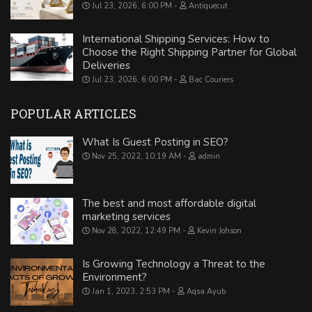
Jul 23, 2026, 6:00 PM
Antiquecut
International Shipping Services: How to
Choose the Right Shipping Partner for Global
Deliveries
Jul 23, 2026, 6:00 PM
Bac Couriers
POPULAR ARTICLES
What Is Guest Posting in SEO?
Nov 25, 2022, 10:19 AM
admin
The best and most affordable digital
marketing services
Nov 28, 2022, 12:49 PM
Kevin Johson
Is Growing Technology a Threat to the
Environment?
Jan 1, 2023, 2:53 PM
Aqsa Ayub