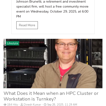
Johnson Brunetti, a retirement and investment
specialist firm, will host a free community movie
event on Wednesday, October 29, 2025, at 6:00
PM
Read More
Lifestyle
What Does it Mean when an HPC Cluster or
Workstation is Turnkey?
184 Hits
Dinesh Kumar
Sep 28, 2025, 11:29 AM