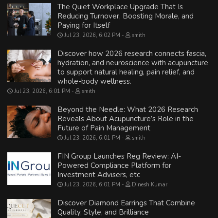
The Quiet Workplace Upgrade That Is
Reducing Turnover, Boosting Morale, and
Paying for Itself
Jul 23, 2026, 6:02 PM
smith
Discover how 2026 research connects fascia,
hydration, and neuroscience with acupuncture
to support natural healing, pain relief, and
whole-body wellness.
Jul 23, 2026, 6:01 PM
smith
Beyond the Needle: What 2026 Research
Reveals About Acupuncture’s Role in the
Future of Pain Management
Jul 23, 2026, 6:01 PM
smith
FIN Group Launches Reg Review: AI-
Powered Compliance Platform for
Investment Advisers, etc
Jul 23, 2026, 6:01 PM
Dinesh Kumar
Discover Diamond Earrings That Combine
Quality, Style, and Brilliance