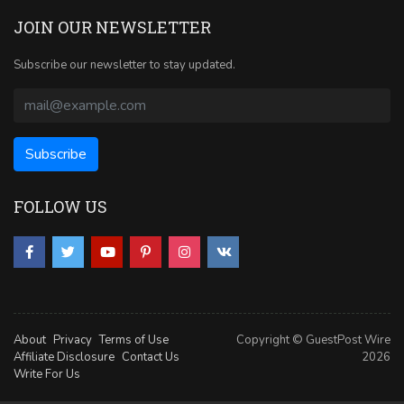
JOIN OUR NEWSLETTER
Subscribe our newsletter to stay updated.
FOLLOW US
About
Privacy
Terms of Use
Copyright © GuestPost Wire
Affiliate Disclosure
Contact Us
2026
Write For Us