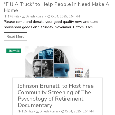
"Fill A Truck" to Help People in Need Make A
Home
176 Hits
Dinesh Kumar
Oct 4, 2025, 5:54 PM
Please come and donate your good quality new and used
household goods on Saturday, November 1, from 9 am...
Read More
Lifestyle
Johnson Brunetti to Host Free
Community Screening of The
Psychology of Retirement
Documentary
155 Hits
Dinesh Kumar
Oct 4, 2025, 5:54 PM