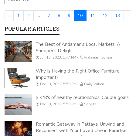
‹
1
2
...
7
8
9
10
11
12
13
...
POPULAR ARTICLES
The Best of Andaman's Local Markets: A
Shopper's Delight
Jun 13, 2023, 1:47 PM
Andaman Tourism
Why Is Having the Right Office Furniture
Important?
Dec 13, 2022, 5:50 PM
Emily Wilson
Six 'R's of healthy relationships: Couple goals
Dec 13, 2022, 5:50 PM
Sangita
Romantic Getaway in Pattaya: Unwind and
Reconnect with Your Loved One in Paradise