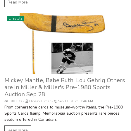
Read More
Lifestyle
Mickey Mantle, Babe Ruth, Lou Gehrig Others
are in Miller & Miller's Pre-1980 Sports
Auction Sep 28
190 Hits
Dinesh Kumar
Sep 17, 2025, 2:46 PM
From cornerstone cards to museum-worthy items, the Pre-1980
Sports Cards &amp; Memorabilia auction presents rare pieces
seldom offered in Canadian...
Read More