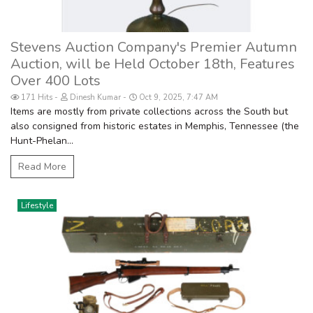
Stevens Auction Company's Premier Autumn
Auction, will be Held October 18th, Features
Over 400 Lots
171 Hits
Dinesh Kumar
Oct 9, 2025, 7:47 AM
Items are mostly from private collections across the South but
also consigned from historic estates in Memphis, Tennessee (the
Hunt-Phelan...
Read More
Lifestyle