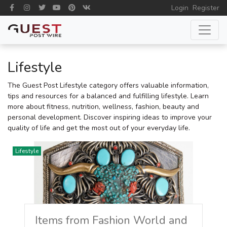
Login
Register
Lifestyle
The Guest Post Lifestyle category offers valuable information,
tips and resources for a balanced and fulfilling lifestyle. Learn
more about fitness, nutrition, wellness, fashion, beauty and
personal development. Discover inspiring ideas to improve your
quality of life and get the most out of your everyday life.
Lifestyle
Items from Fashion World and