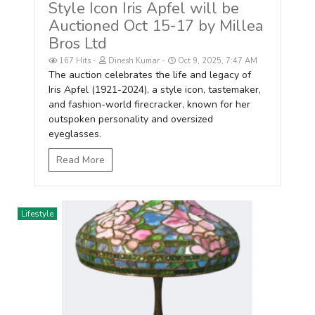
Style Icon Iris Apfel will be
Auctioned Oct 15-17 by Millea
Bros Ltd
167 Hits
Dinesh Kumar
Oct 9, 2025, 7:47 AM
The auction celebrates the life and legacy of
Iris Apfel (1921-2024), a style icon, tastemaker,
and fashion-world firecracker, known for her
outspoken personality and oversized
eyeglasses.
Read More
Lifestyle