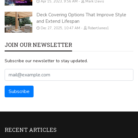
Apr 15, 2023, 9:56 AM
Mark Davis
Deck Covering Options That Improve Style
and Extend Lifespan
Dec 27, 2025, 10:47 AM
RobertJames1
JOIN OUR NEWSLETTER
Subscribe our newsletter to stay updated.
RECENT ARTICLES