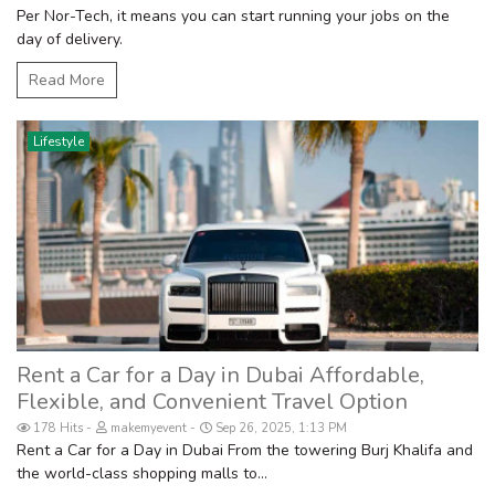
Per Nor-Tech, it means you can start running your jobs on the
day of delivery.
Read More
Lifestyle
Rent a Car for a Day in Dubai Affordable,
Flexible, and Convenient Travel Option
178 Hits
makemyevent
Sep 26, 2025, 1:13 PM
Rent a Car for a Day in Dubai From the towering Burj Khalifa and
the world-class shopping malls to...