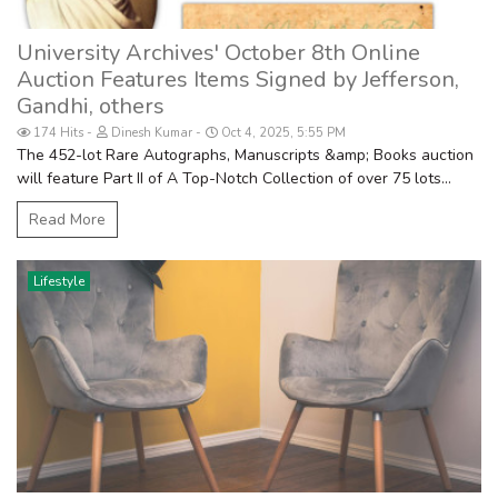
University Archives' October 8th Online
Auction Features Items Signed by Jefferson,
Gandhi, others
174 Hits
Dinesh Kumar
Oct 4, 2025, 5:55 PM
The 452-lot Rare Autographs, Manuscripts &amp; Books auction
will feature Part II of A Top-Notch Collection of over 75 lots...
Read More
Lifestyle