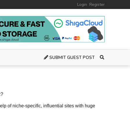
Login
Register
SUBMIT GUEST POST
c?
elp of niche-specific, influential sites with huge