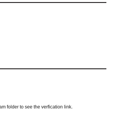
m folder to see the verfication link.