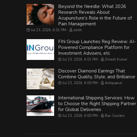
Beyond the Needle: What 2026
Research Reveals About
Acupuncture’s Role in the Future of
Pain Management
Jul 23, 2026, 6:01 PM
smith
FIN Group Launches Reg Review: AI-
Powered Compliance Platform for
Investment Advisers, etc
Jul 23, 2026, 6:01 PM
Dinesh Kumar
Discover Diamond Earrings That
Combine Quality, Style, and Brilliance
Jul 23, 2026, 6:00 PM
Antiquecut
International Shipping Services: How
to Choose the Right Shipping Partner
for Global Deliveries
Jul 23, 2026, 6:00 PM
Bac Couriers