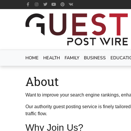
HOME
HEALTH
FAMILY
BUSINESS
EDUCATI
About
Want to improve your search engine rankings, enhanc
Our authority guest posting service is finely tailored
traffic flow.
Why Join Us?