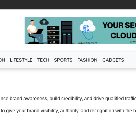
ON
LIFESTYLE
TECH
SPORTS
FASHION
GADGETS
e brand awareness, build credibility, and drive qualified traffi
 to give your brand visibility, authority, and recognition with the h