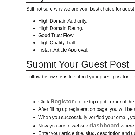
Still not sure why we are your best choice for gues
High Domain Authority.
High Domain Rating.
Good Trust Flow.
High Quality Traffic.
Instant Article Approval.
Submit Your Guest Post
Follow below steps to submit your guest post for F
Register
Click
on the top right corner of the
After filling up registeration page, you will b
When you successfully verified your email, 
dashboard
Now you are in website
where a
Enter your article title, slug, description and