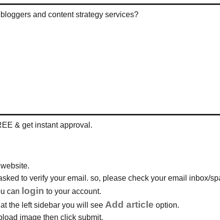
t bloggers and content strategy services?
REE & get instant approval.
 website.
e asked to verify your email. so, please check your email inbox/spa
login
you can
to your account.
Add article
t the left sidebar you will see
option.
 upload image then click submit.