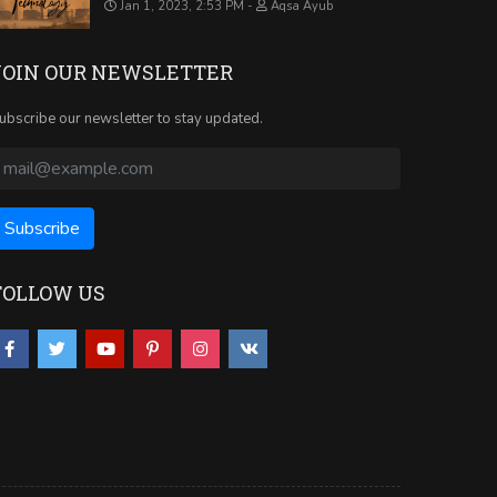
Jan 1, 2023, 2:53 PM
Aqsa Ayub
JOIN OUR NEWSLETTER
ubscribe our newsletter to stay updated.
FOLLOW US