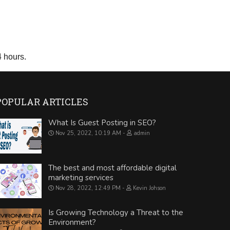
4 hours.
POPULAR ARTICLES
What Is Guest Posting in SEO?
Nov 25, 2022, 10:19 AM
admin
The best and most affordable digital
marketing services
Nov 28, 2022, 12:49 PM
Kevin Johson
Is Growing Technology a Threat to the
Environment?