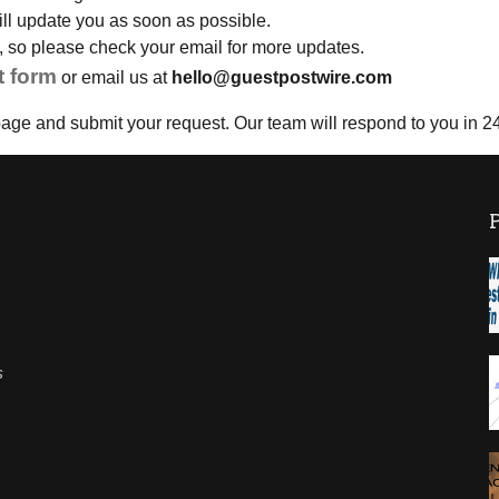
will update you as soon as possible.
il, so please check your email for more updates.
t form
or email us at
hello@guestpostwire.com
age and submit your request. Our team will respond to you in 2
s