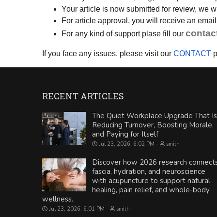
Your article is now submitted for review, we 
For article approval, you will receive an ema
contac
For any kind of support plase fill our
If you face any issues, please visit our
CONTACT
p
RECENT ARTICLES
The Quiet Workplace Upgrade That Is
Reducing Turnover, Boosting Morale,
and Paying for Itself
Jul 23, 2026, 6:02 PM
smith
Discover how 2026 research connect
fascia, hydration, and neuroscience
with acupuncture to support natural
healing, pain relief, and whole-body
wellness.
Jul 23, 2026, 6:01 PM
smith