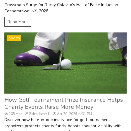
Grassroots Surge for Rocky Colavito's Hall of Fame Induction
Cooperstown, NY, 2028
Read More
Sports
How Golf Tournament Prize Insurance Helps
Charity Events Raise More Money
105 Hits
RobertJames1
Apr 20, 2026, 4:31 PM
Discover how hole-in-one insurance for golf tournament
organizers protects charity funds, boosts sponsor visibility with