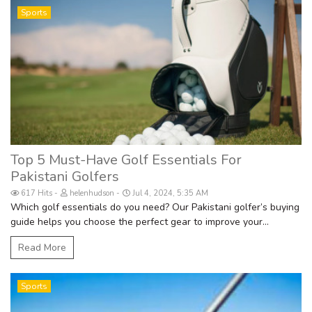
Sports
Top 5 Must-Have Golf Essentials For
Pakistani Golfers
617 Hits
helenhudson
Jul 4, 2024, 5:35 AM
Which golf essentials do you need? Our Pakistani golfer’s buying
guide helps you choose the perfect gear to improve your...
Read More
Sports