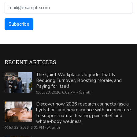
RECENT ARTICLES
The Quiet Workplace Upgrade That Is
Reducing Turnover, Boosting Morale, and
Paying for Itself
Jul 23, 2026, 6:02 PM
smith
Discover how 2026 research connects fascia,
hydration, and neuroscience with acupuncture
to support natural healing, pain relief, and
whole-body wellness.
Jul 23, 2026, 6:01 PM
smith