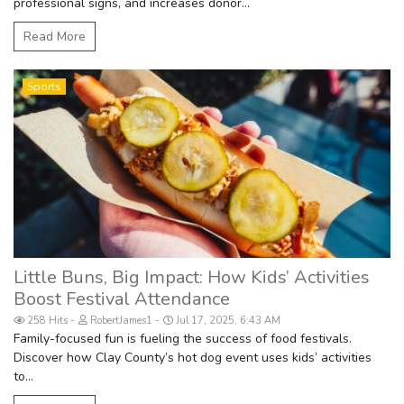
professional signs, and increases donor...
Read More
Sports
Little Buns, Big Impact: How Kids’ Activities
Boost Festival Attendance
258 Hits
RobertJames1
Jul 17, 2025, 6:43 AM
Family-focused fun is fueling the success of food festivals.
Discover how Clay County’s hot dog event uses kids’ activities
to...