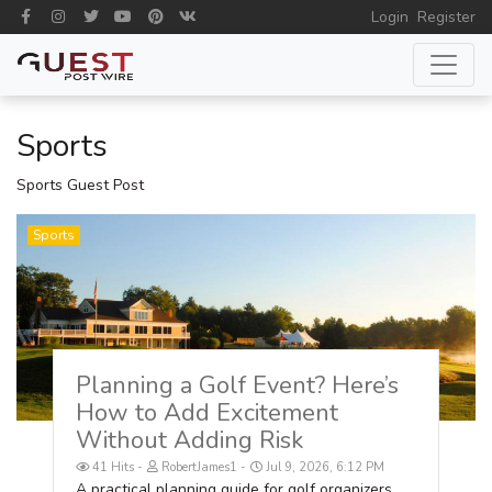
Login
Register
Sports
Sports Guest Post
Sports
Planning a Golf Event? Here’s
How to Add Excitement
Without Adding Risk
41 Hits
RobertJames1
Jul 9, 2026, 6:12 PM
A practical planning guide for golf organizers