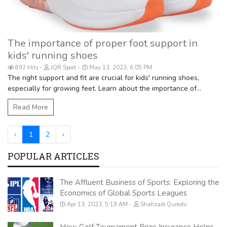
The importance of proper foot support in
kids' running shoes
892 Hits
JQR Sport
May 13, 2023, 6:05 PM
The right support and fit are crucial for kids' running shoes,
especially for growing feet. Learn about the importance of...
Read More
‹
1
2
›
POPULAR ARTICLES
The Affluent Business of Sports: Exploring the
Economics of Global Sports Leagues
Apr 13, 2023, 5:19 AM
Shahzaib Qureshi
How Golf Tournament Prize Insurance Helps