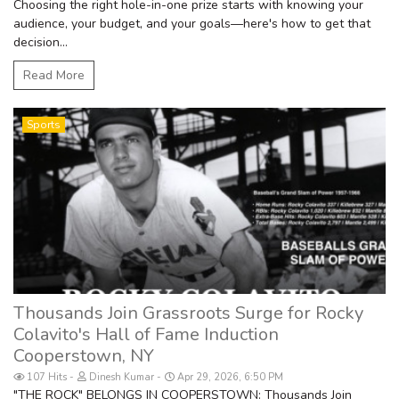
Choosing the right hole-in-one prize starts with knowing your
audience, your budget, and your goals—here's how to get that
decision...
Read More
Sports
Thousands Join Grassroots Surge for Rocky
Colavito's Hall of Fame Induction
Cooperstown, NY
107 Hits
Dinesh Kumar
Apr 29, 2026, 6:50 PM
"THE ROCK" BELONGS IN COOPERSTOWN: Thousands Join