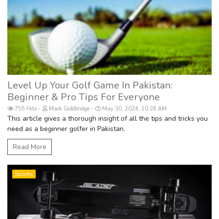
Level Up Your Golf Game In Pakistan:
Beginner & Pro Tips For Everyone
755 Hits
Mark Goldbridge
May 30, 2024, 10:26 AM
This article gives a thorough insight of all the tips and tricks you
need as a beginner golfer in Pakistan.
Read More
Sports