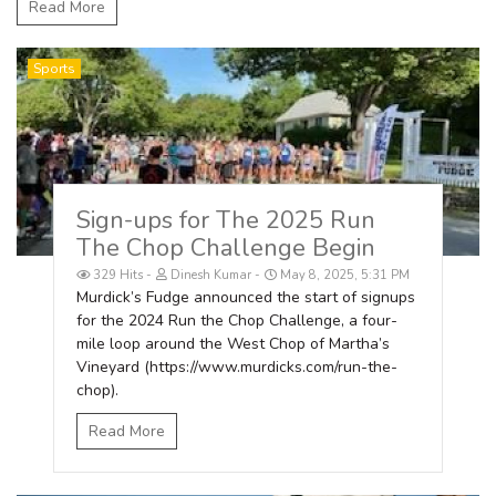
Read More
Sports
Sign-ups for The 2025 Run
The Chop Challenge Begin
329 Hits
Dinesh Kumar
May 8, 2025, 5:31 PM
Murdick’s Fudge announced the start of signups
for the 2024 Run the Chop Challenge, a four-
mile loop around the West Chop of Martha’s
Vineyard (https://www.murdicks.com/run-the-
chop).
Read More