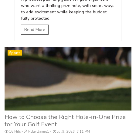
who want a thrilling prize hole, with smart ways
to add excitement while keeping the budget
fully protected.
Read More
Sports
How to Choose the Right Hole-in-One Prize
for Your Golf Event
16 Hits
RobertJames1
Jul 9, 2026, 6:11 PM