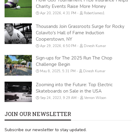
Charity Events Raise More Money
Apr 20, 2026, 4:31 PM
RobertJames1
Thousands Join Grassroots Surge for Rocky
Colavito's Hall of Fame Induction
Cooperstown, NY
Apr 29, 2026, 6:50 PM
Dinesh Kumar
Sign-ups for The 2025 Run The Chop
Challenge Begin
May 8, 2025, 5:31 PM
Dinesh Kumar
Zooming into the Future: Top Electric
Skateboards on Sale in the USA
Sep 24, 2023, 9:29 AM
Vernon Wilson
JOIN OUR NEWSLETTER
Subscribe our newsletter to stay updated.