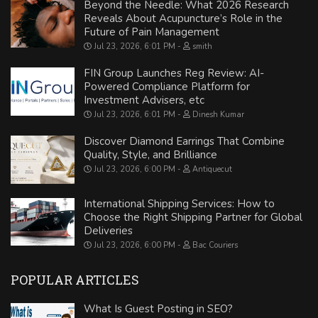
Beyond the Needle: What 2026 Research
Reveals About Acupuncture’s Role in the
Future of Pain Management
Jul 23, 2026, 6:01 PM
smith
FIN Group Launches Reg Review: AI-
Powered Compliance Platform for
Investment Advisers, etc
Jul 23, 2026, 6:01 PM
Dinesh Kumar
Discover Diamond Earrings That Combine
Quality, Style, and Brilliance
Jul 23, 2026, 6:00 PM
Antiquecut
International Shipping Services: How to
Choose the Right Shipping Partner for Global
Deliveries
Jul 23, 2026, 6:00 PM
Bac Couriers
POPULAR ARTICLES
What Is Guest Posting in SEO?