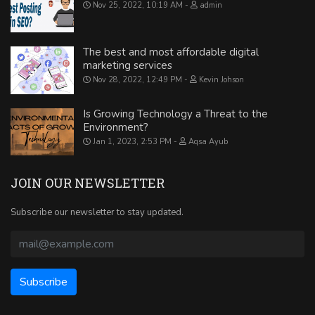
Nov 25, 2022, 10:19 AM
admin
The best and most affordable digital
marketing services
Nov 28, 2022, 12:49 PM
Kevin Johson
Is Growing Technology a Threat to the
Environment?
Jan 1, 2023, 2:53 PM
Aqsa Ayub
JOIN OUR NEWSLETTER
Subscribe our newsletter to stay updated.