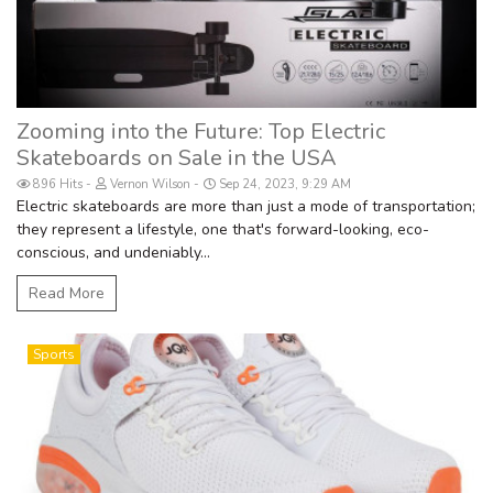
Zooming into the Future: Top Electric
Skateboards on Sale in the USA
896 Hits
Vernon Wilson
Sep 24, 2023, 9:29 AM
Electric skateboards are more than just a mode of transportation;
they represent a lifestyle, one that's forward-looking, eco-
conscious, and undeniably...
Read More
Sports