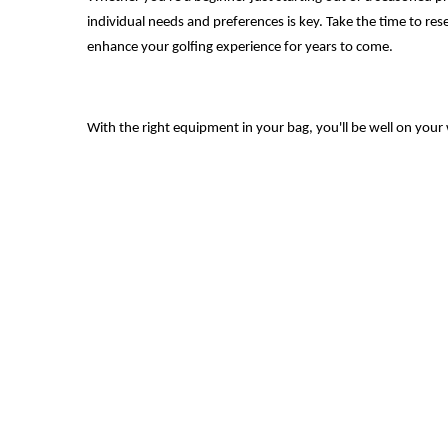
individual needs and preferences is key. Take the time to rese
enhance your golfing experience for years to come.
With the right equipment in your bag, you'll be well on your 