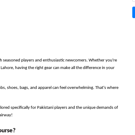
 both seasoned players and enthusiastic newcomers. Whether you're
 Lahore, having the right gear can make all the difference in your
ubs, shoes, bags, and apparel can feel overwhelming. That's where
 tailored specifically for Pakistani players and the unique demands of
fairway!
ourse?