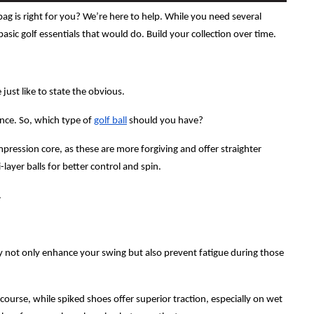
bag is right for you? We’re here to help. While you need several
basic golf essentials that would do. Build your collection over time.
 just like to state the obvious.
ance. So, which type of
golf ball
should you have?
mpression core, as these are more forgiving and offer straighter
layer balls for better control and spin.
.
 not only enhance your swing but also prevent fatigue during those
course, while spiked shoes offer superior traction, especially on wet