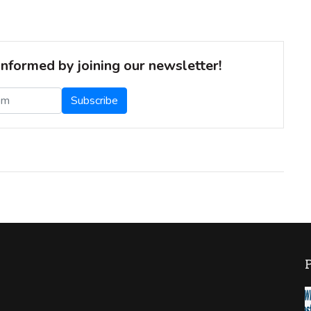
informed by joining our newsletter!