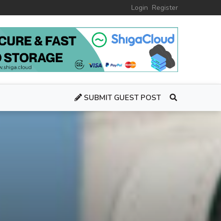
Login
Register
SUBMIT GUEST POST