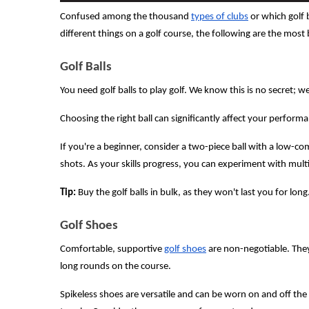
Confused among the thousand
types of clubs
or which golf 
different things on a golf course, the following are the most 
Golf Balls
You need golf balls to play golf. We know this is no secret; we
Choosing the right ball can significantly affect your perform
If you're a beginner, consider a two-piece ball with a low-co
shots. As your skills progress, you can experiment with multi-
Tip:
Buy the golf balls in bulk, as they won't last you for long
Golf Shoes
Comfortable, supportive
golf shoes
are non-negotiable. They
long rounds on the course.
Spikeless shoes are versatile and can be worn on and off the 