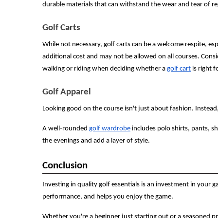
durable materials that can withstand the wear and tear of re
Golf Carts
While not necessary, golf carts can be a welcome respite, e
additional cost and may not be allowed on all courses. Cons
walking or riding when deciding whether a
golf cart
is right f
Golf Apparel
Looking good on the course isn't just about fashion. Instea
A well-rounded
golf wardrobe
includes polo shirts, pants, sh
the evenings and add a layer of style.
Conclusion
Investing in quality golf essentials is an investment in your
performance, and helps you enjoy the game.
Whether you're a beginner just starting out or a seasoned p