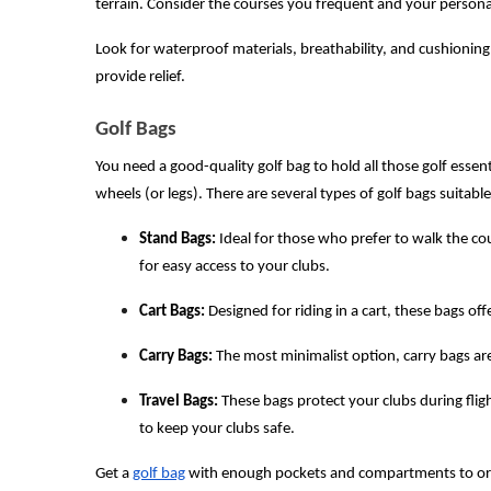
terrain. Consider the courses you frequent and your perso
Look for waterproof materials, breathability, and cushioning
provide relief.
Golf Bags
You need a good-quality golf bag to hold all those golf essent
wheels (or legs). There are several types of golf bags suitabl
Stand Bags:
Ideal for those who prefer to walk the co
for easy access to your clubs.
Cart Bags:
Designed for riding in a cart, these bags of
Carry Bags:
The most minimalist option, carry bags are 
Travel Bags:
These bags protect your clubs during flig
to keep your clubs safe.
Get a
golf bag
with enough pockets and compartments to organ