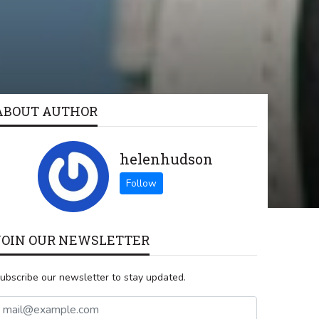
ABOUT AUTHOR
helenhudson
JOIN OUR NEWSLETTER
ubscribe our newsletter to stay updated.