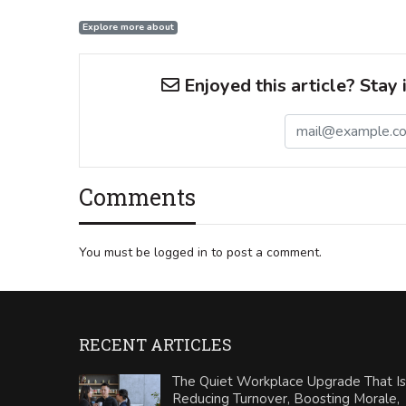
Explore more about
Enjoyed this article? Stay 
Comments
You must be logged in to post a comment.
RECENT ARTICLES
The Quiet Workplace Upgrade That Is
Reducing Turnover, Boosting Morale,