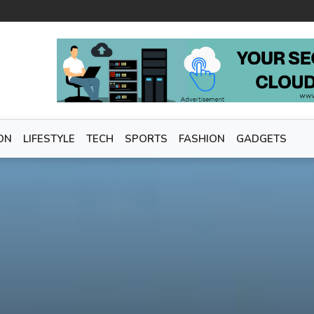
ON
LIFESTYLE
TECH
SPORTS
FASHION
GADGETS