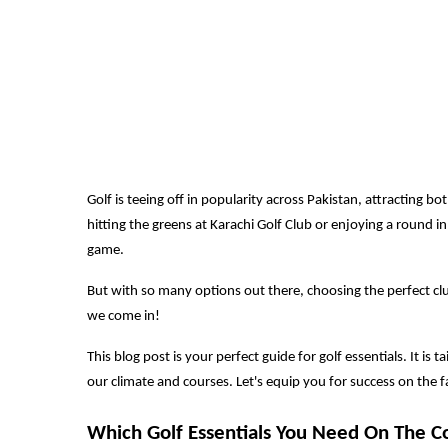
Golf is teeing off in popularity across Pakistan, attracting
hitting the greens at Karachi Golf Club or enjoying a round in
game.
But with so many options out there, choosing the perfect cl
we come in!
This blog post is your perfect guide for golf essentials. It is
our climate and courses. Let's equip you for success on the 
Which Golf Essentials You Need On The C