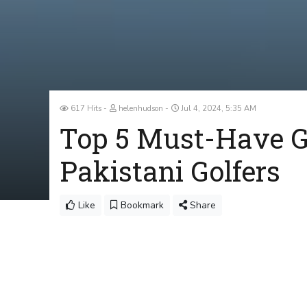
617 Hits
helenhudson
Jul 4, 2024, 5:35 AM
Top 5 Must-Have Go
Pakistani Golfers
Like
Bookmark
Share