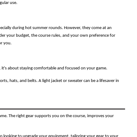
gular use.
specially during hot summer rounds. However, they come at an
ider your budget, the course rules, and your own preference for
or you.
d, it's about staying comfortable and focused on your game.
orts, hats, and belts. A light jacket or sweater can be a lifesaver in
 game. The right gear supports you on the course, improves your
ro looking to upgrade your equipment, tailoring your gear to your