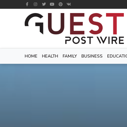
HOME
HEALTH
FAMILY
BUSINESS
EDUCATI