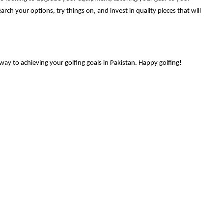
arch your options, try things on, and invest in quality pieces that will
way to achieving your golfing goals in Pakistan. Happy golfing!