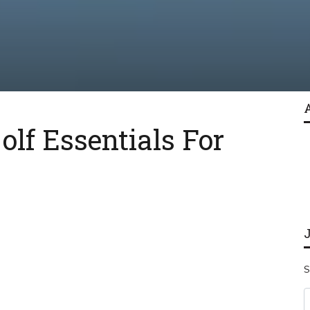
lf Essentials For
S