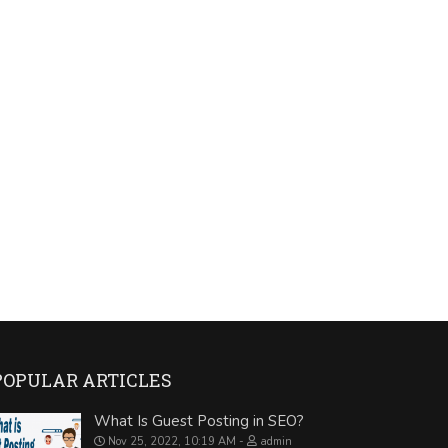
POPULAR ARTICLES
What Is Guest Posting in SEO?
Nov 25, 2022, 10:19 AM
admin