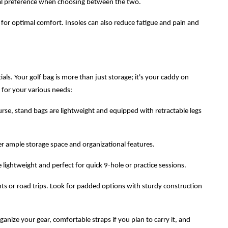
nal preference when choosing between the two.
 for optimal comfort. Insoles can also reduce fatigue and pain and
ials. Your golf bag is more than just storage; it's your caddy on
e for your various needs:
urse, stand bags are lightweight and equipped with retractable legs
fer ample storage space and organizational features.
lightweight and perfect for quick 9-hole or practice sessions.
hts or road trips. Look for padded options with sturdy construction
ize your gear, comfortable straps if you plan to carry it, and