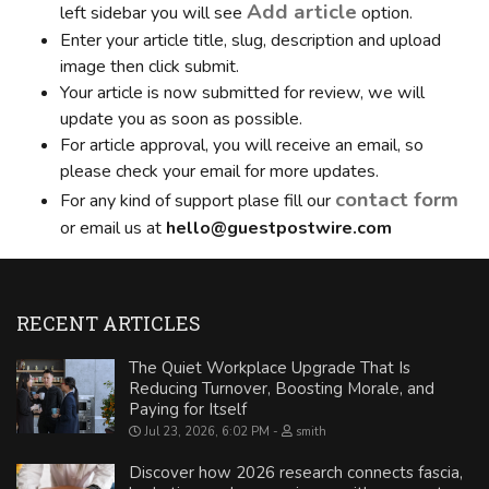
Add article
left sidebar you will see
option.
Enter your article title, slug, description and upload
image then click submit.
Your article is now submitted for review, we will
update you as soon as possible.
For article approval, you will receive an email, so
please check your email for more updates.
contact form
For any kind of support plase fill our
or email us at
hello@guestpostwire.com
RECENT ARTICLES
The Quiet Workplace Upgrade That Is
Reducing Turnover, Boosting Morale, and
Paying for Itself
Jul 23, 2026, 6:02 PM
smith
Discover how 2026 research connects fascia,