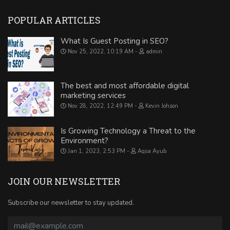
POPULAR ARTICLES
What Is Guest Posting in SEO?
Nov 25, 2022, 10:19 AM
admin
The best and most affordable digital
marketing services
Nov 28, 2022, 12:49 PM
Kevin Johson
Is Growing Technology a Threat to the
Environment?
Jan 1, 2023, 2:53 PM
Aqsa Ayub
JOIN OUR NEWSLETTER
Subscribe our newsletter to stay updated.