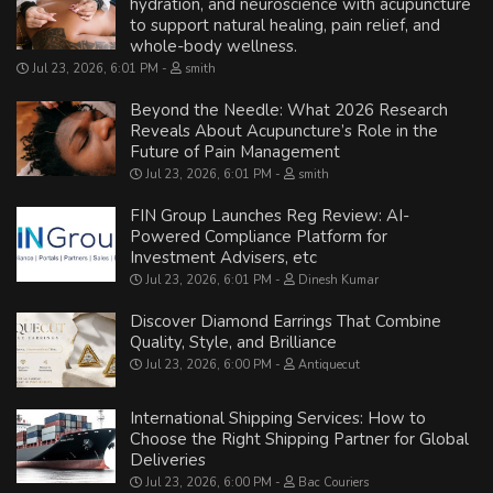
hydration, and neuroscience with acupuncture
to support natural healing, pain relief, and
whole-body wellness.
Jul 23, 2026, 6:01 PM
smith
Beyond the Needle: What 2026 Research
Reveals About Acupuncture’s Role in the
Future of Pain Management
Jul 23, 2026, 6:01 PM
smith
FIN Group Launches Reg Review: AI-
Powered Compliance Platform for
Investment Advisers, etc
Jul 23, 2026, 6:01 PM
Dinesh Kumar
Discover Diamond Earrings That Combine
Quality, Style, and Brilliance
Jul 23, 2026, 6:00 PM
Antiquecut
International Shipping Services: How to
Choose the Right Shipping Partner for Global
Deliveries
Jul 23, 2026, 6:00 PM
Bac Couriers