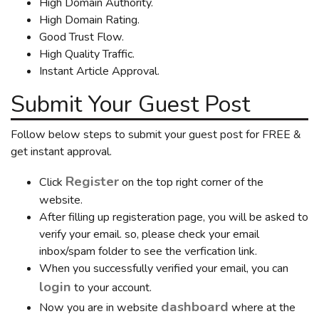
High Domain Authority.
High Domain Rating.
Good Trust Flow.
High Quality Traffic.
Instant Article Approval.
Submit Your Guest Post
Follow below steps to submit your guest post for FREE &
get instant approval.
Register
Click
on the top right corner of the
website.
After filling up registeration page, you will be asked to
verify your email. so, please check your email
inbox/spam folder to see the verfication link.
When you successfully verified your email, you can
login
to your account.
dashboard
Now you are in website
where at the