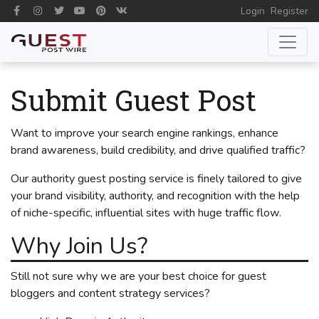
Login
Register
Submit Guest Post
Want to improve your search engine rankings, enhance
brand awareness, build credibility, and drive qualified traffic?
Our authority guest posting service is finely tailored to give
your brand visibility, authority, and recognition with the help
of niche-specific, influential sites with huge traffic flow.
Why Join Us?
Still not sure why we are your best choice for guest
bloggers and content strategy services?