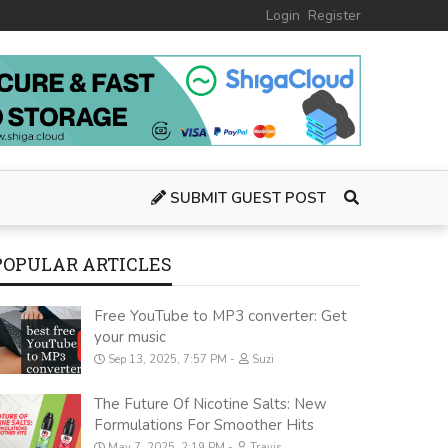
Login
Register
SUBMIT GUEST POST
POPULAR ARTICLES
Free YouTube to MP3 converter: Get
your music
Sep 13, 2025, 7:57 PM
Suzi
The Future Of Nicotine Salts: New
Formulations For Smoother Hits
May 7, 2025, 2:19 PM
Travis