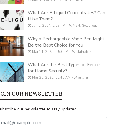
What Are E-Liquid Concentrates? Can
I Use Them?
Jun 1, 2024, 1:15 PM
Mark Goldbridge
Why a Rechargeable Vape Pen Might
Be the Best Choice for You
Mar 14, 2025, 1:53 PM
Islahuddin
What Are the Best Types of Fences
for Home Security?
Mar 20, 2025, 10:40 AM
ansha
JOIN OUR NEWSLETTER
ubscribe our newsletter to stay updated.