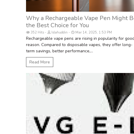
Why a Rechargeable Vape Pen Might B
the Best Choice for You
352 Hits
Islahuddin
Mar 14, 2025, 1:53 PM
Rechargeable vape pens are rising in popularity for goo
reason. Compared to disposable vapes, they offer long-
term savings, better performance,...
Read More
Gadgets