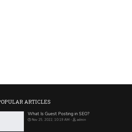
POPULAR ARTICLES
What Is Guest Posting in SEO?
Nov 25, 2022, 10:19 AM
admin