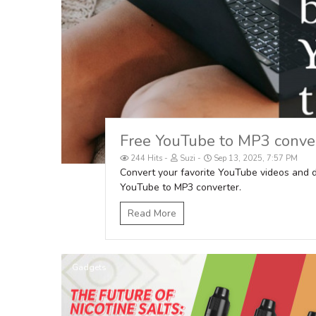
Free YouTube to MP3 conver
244 Hits
Suzi
Sep 13, 2025, 7:57 PM
Convert your favorite YouTube videos and 
YouTube to MP3 converter.
Read More
Gadgets