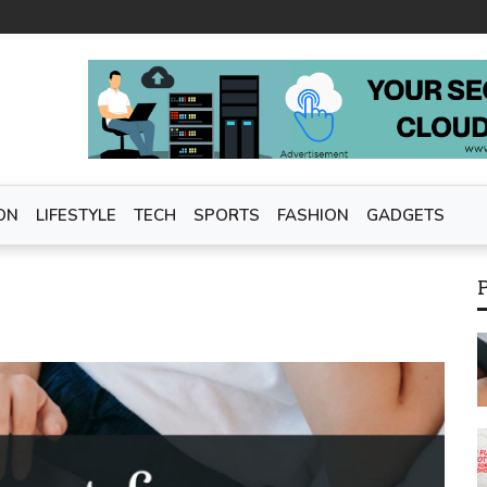
ON
LIFESTYLE
TECH
SPORTS
FASHION
GADGETS