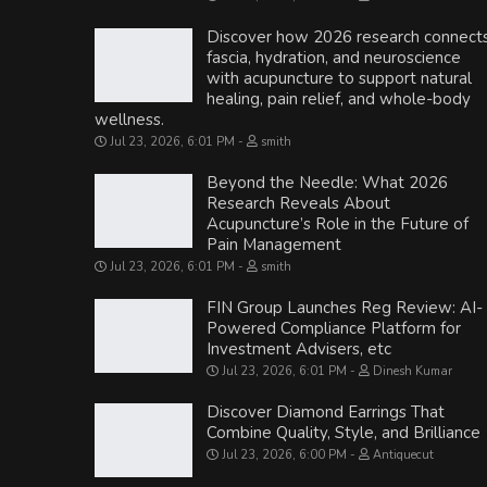
Discover how 2026 research connect
fascia, hydration, and neuroscience
with acupuncture to support natural
healing, pain relief, and whole-body
wellness.
Jul 23, 2026, 6:01 PM
smith
Beyond the Needle: What 2026
Research Reveals About
Acupuncture’s Role in the Future of
Pain Management
Jul 23, 2026, 6:01 PM
smith
FIN Group Launches Reg Review: AI-
Powered Compliance Platform for
Investment Advisers, etc
Jul 23, 2026, 6:01 PM
Dinesh Kumar
Discover Diamond Earrings That
Combine Quality, Style, and Brilliance
Jul 23, 2026, 6:00 PM
Antiquecut