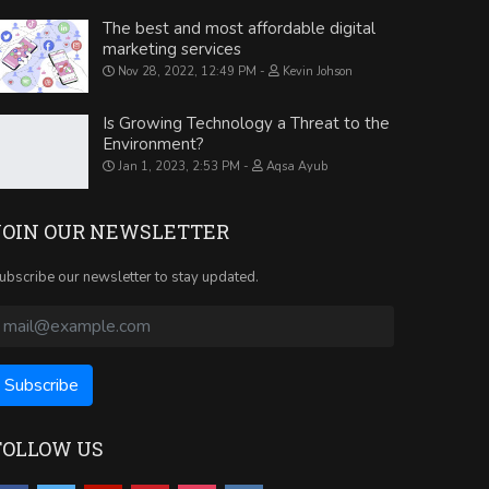
The best and most affordable digital
marketing services
Nov 28, 2022, 12:49 PM
Kevin Johson
Is Growing Technology a Threat to the
Environment?
Jan 1, 2023, 2:53 PM
Aqsa Ayub
JOIN OUR NEWSLETTER
ubscribe our newsletter to stay updated.
FOLLOW US