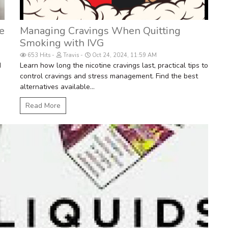
e
Managing Cravings When Quitting
Smoking with IVG
653 Hits
Travis
Oct 24, 2024, 11:59 AM
d
Learn how long the nicotine cravings last, practical tips to
control cravings and stress management. Find the best
alternatives available...
Read More