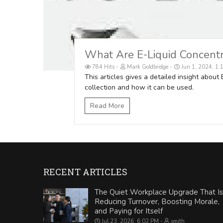
What Are E-Liquid Concent
784 Hits
Mark Goldbridge
Jun 1, 2024, 1
This articles gives a detailed insight about
collection and how it can be used.
Read More
RECENT ARTICLES
The Quiet Workplace Upgrade That Is
Reducing Turnover, Boosting Morale,
and Paying for Itself
Jul 23, 2026, 6:02 PM
smith