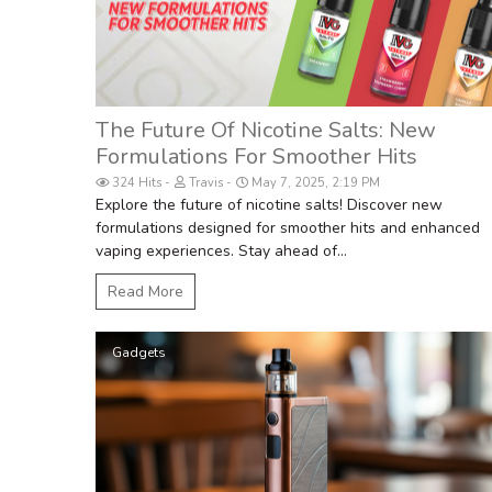
The Future Of Nicotine Salts: New
Formulations For Smoother Hits
324 Hits
Travis
May 7, 2025, 2:19 PM
Explore the future of nicotine salts! Discover new
formulations designed for smoother hits and enhanced
vaping experiences. Stay ahead of...
Read More
Gadgets