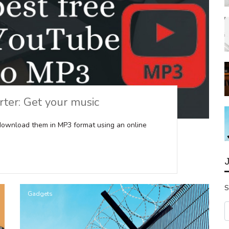
ter: Get your music
download them in MP3 format using an online
S
Gadgets