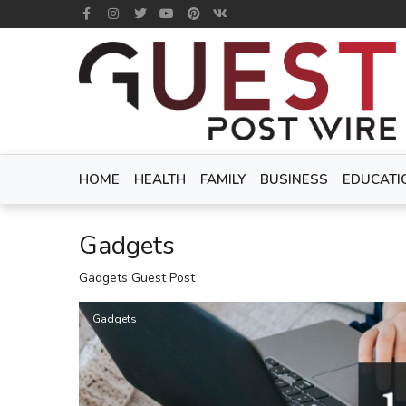
HOME
HEALTH
FAMILY
BUSINESS
EDUCATI
Gadgets
Gadgets Guest Post
Gadgets