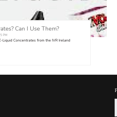
rates? Can I Use Them?
:15 PM
 E-Liquid Concentrates from the IVR Ireland