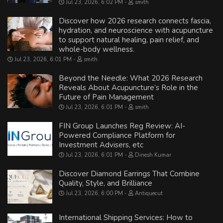
Jul 23, 2026, 6:02 PM
smith
Discover how 2026 research connects fascia,
hydration, and neuroscience with acupuncture
to support natural healing, pain relief, and
whole-body wellness.
Jul 23, 2026, 6:01 PM
smith
Beyond the Needle: What 2026 Research
Reveals About Acupuncture’s Role in the
Future of Pain Management
Jul 23, 2026, 6:01 PM
smith
FIN Group Launches Reg Review: AI-
Powered Compliance Platform for
Investment Advisers, etc
Jul 23, 2026, 6:01 PM
Dinesh Kumar
Discover Diamond Earrings That Combine
Quality, Style, and Brilliance
Jul 23, 2026, 6:00 PM
Antiquecut
International Shipping Services: How to