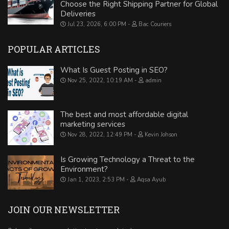
Choose the Right Shipping Partner for Global
Deliveries
Jul 23, 2026, 6:00 PM
Bac Couriers
POPULAR ARTICLES
What Is Guest Posting in SEO?
Nov 25, 2022, 10:19 AM
admin
The best and most affordable digital
marketing services
Nov 28, 2022, 12:49 PM
Kevin Johson
Is Growing Technology a Threat to the
Environment?
Jan 1, 2023, 2:53 PM
Aqsa Ayub
JOIN OUR NEWSLETTER