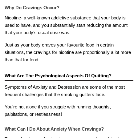
Why Do Cravings Occur?
Nicotine- a well-known addictive substance that your body is
used to have, and you substantially start reducing the amount
that your body’s usual dose was.
Just as your body craves your favourite food in certain
situations, the cravings for nicotine are proportionally a lot more
than that for food.
What Are The Psychological Aspects Of Quitting?
Symptoms of Anxiety and Depression are some of the most
frequent challenges that the smoking quitters face.
You're not alone if you struggle with running thoughts,
palpitations, or restlessness!
What Can I Do About Anxiety When Cravings?