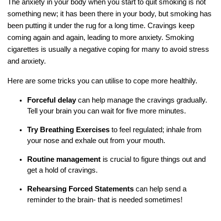
The anxiety in your body when you start to quit smoking is not
something new; it has been there in your body, but smoking has
been putting it under the rug for a long time. Cravings keep
coming again and again, leading to more anxiety. Smoking
cigarettes is usually a negative coping for many to avoid stress
and anxiety.
Here are some tricks you can utilise to cope more healthily.
Forceful delay
can help manage the cravings gradually.
Tell your brain you can wait for five more minutes.
Try Breathing Exercises
to feel regulated; inhale from
your nose and exhale out from your mouth.
Routine management
is crucial to figure things out and
get a hold of cravings.
Rehearsing Forced Statements
can help send a
reminder to the brain- that is needed sometimes!