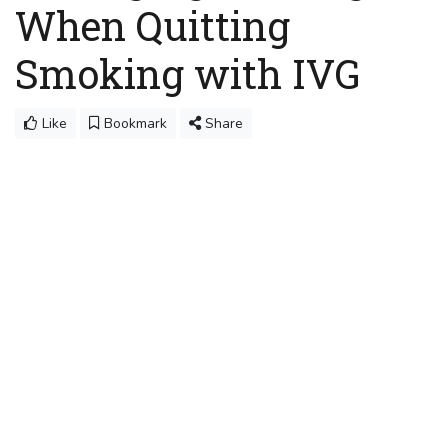
When Quitting
Smoking with IVG
Like
Bookmark
Share