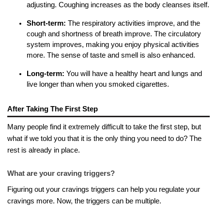
adjusting. Coughing increases as the body cleanses itself.
Short-term:
The respiratory activities improve, and the
cough and shortness of breath improve. The circulatory
system improves, making you enjoy physical activities
more. The sense of taste and smell is also enhanced.
Long-term:
You will have a healthy heart and lungs and
live longer than when you smoked cigarettes.
After Taking The First Step
Many people find it extremely difficult to take the first step, but
what if we told you that it is the only thing you need to do? The
rest is already in place.
What are your craving triggers?
Figuring out your cravings triggers can help you regulate your
cravings more. Now, the triggers can be multiple.