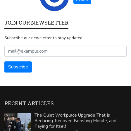
JOIN OUR NEWSLETTER
Subscribe our newsletter to stay updated.
RECENT ARTICLES
The Quiet Workplace Upgrade That Is
Reducing Turnover, Boosting Morale, and
Paying for Itself