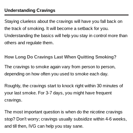
Understanding Cravings
Staying clueless about the cravings will have you fall back on
the track of smoking. It will become a setback for you.
Understanding the basics will help you stay in control more than
others and regulate them.
How Long Do Cravings Last When Quitting Smoking?
The cravings to smoke again vary from person to person,
depending on how often you used to smoke each day.
Roughly, the cravings start to knock right within 30 minutes of
your last smoke. For 3-7 days, you might have frequent
cravings.
The most important question is when do the nicotine cravings
stop? Don’t worry; cravings usually subsidize within 4-6 weeks,
and till then, IVG can help you stay sane.