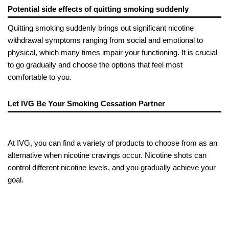
Potential side effects of quitting smoking suddenly
Quitting smoking suddenly brings out significant nicotine
withdrawal symptoms ranging from social and emotional to
physical, which many times impair your functioning. It is crucial
to go gradually and choose the options that feel most
comfortable to you.
Let IVG Be Your Smoking Cessation Partner
At IVG, you can find a variety of products to choose from as an
alternative when nicotine cravings occur. Nicotine shots can
control different nicotine levels, and you gradually achieve your
goal.