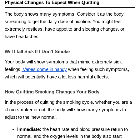
Physical Changes To Expect When Quitting
The body shows many symptoms. Consider it as the body
screaming to get the daily dose of nicotine. You might feel
extremely restless, have appetite and sleeping changes, or
have headaches.
Will I fall Sick If I Don’t Smoke
Your body will show symptoms that mimic extremely sick
feelings.
Vapes come in handy
when feeling such symptoms,
which will potentially have a lot less harmful effects.
How Quitting Smoking Changes Your Body
In the process of quitting the smoking cycle, whether you are a
chain smoker or not, the body will show many symptoms to
adjust to the ‘new normal’.
Immediate:
the heart rate and blood pressure return to
normal, and the oxygen levels in the body also start