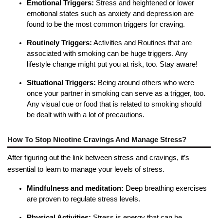
Emotional Triggers:
Stress and heightened or lower
emotional states such as anxiety and depression are
found to be the most common triggers for craving.
Routinely Triggers:
Activities and Routines that are
associated with smoking can be huge triggers. Any
lifestyle change might put you at risk, too. Stay aware!
Situational Triggers:
Being around others who were
once your partner in smoking can serve as a trigger, too.
Any visual cue or food that is related to smoking should
be dealt with with a lot of precautions.
How To Stop Nicotine Cravings And Manage Stress?
After figuring out the link between stress and cravings, it’s
essential to learn to manage your levels of stress.
Mindfulness and meditation:
Deep breathing exercises
are proven to regulate stress levels.
Physical Activities:
Stress is energy that can be