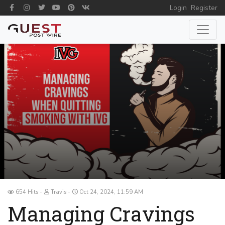
Login
Register
654 Hits
Travis
Oct 24, 2024, 11:59 AM
Managing Cravings