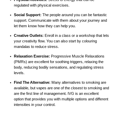
regulated with physical exercises.
Social Support:
The people around you can be fantastic
support. Communicate with them about your journey and
let them know how they can help you.
Creative Outlets:
Enroll in a class or a workshop that lets
your creativity flow. You can also start by colouring
mandalas to reduce stress.
Relaxation Exercise:
Progressive Muscle Relaxations
(PMRs) are excellent for soothing triggers, relaxing the
body, reducing bodily sensations, and regulating stress
levels.
Find The Alternative:
Many alternatives to smoking are
available, but vapes are one of the closest to smoking and
are the first line of management. IVG is an excellent
option that provides you with multiple options and different
intensities in your control.