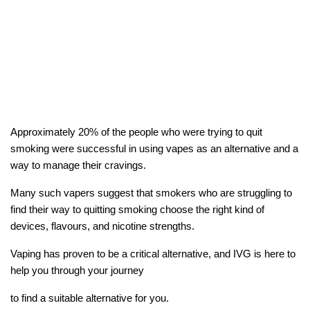
Approximately 20% of the people who were trying to quit
smoking were successful in using vapes as an alternative and a
way to manage their cravings.
Many such vapers suggest that smokers who are struggling to
find their way to quitting smoking choose the right kind of
devices, flavours, and nicotine strengths.
Vaping has proven to be a critical alternative, and IVG is here to
help you through your journey
to find a suitable alternative for you.