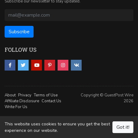
Subscribe our newsletter to stay updated.
FOLLOW US
About
Privacy
Terms of Use
Copyright © GuestPost Wire
Affiliate Disclosure
Contact Us
2026
Write For Us
This website uses cookies to ensure you get the best
Got it!
experience on our website.