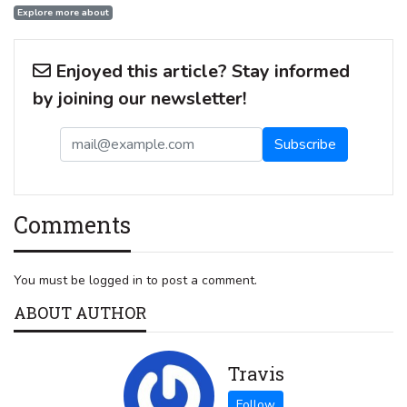
Explore more about
Enjoyed this article? Stay informed
by joining our newsletter!
Comments
You must be logged in to post a comment.
ABOUT AUTHOR
Travis