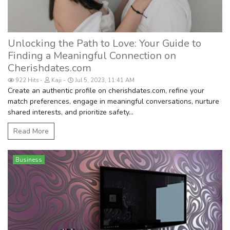
Unlocking the Path to Love: Your Guide to
Finding a Meaningful Connection on
Cherishdates.com
922 Hits
Kaji
Jul 5, 2023, 11:41 AM
Create an authentic profile on cherishdates.com, refine your
match preferences, engage in meaningful conversations, nurture
shared interests, and prioritize safety...
Read More
Business