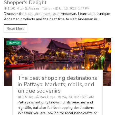
Shopper's Delight
1,161 Hits
Andaman Tourism
Jun 13, 2023, 1:47 PM
Discover the best local markets in Andaman. Learn about unique
Andaman products and the best time to visit Andaman in...
Read More
Lifestyle
The best shopping destinations
in Pattaya: Markets, malls, and
unique souvenirs
905 Hits
Mark Davis
May 23, 2023, 8:50 AM
Pattaya is not only known for its beaches and
nightlife, but also for its shopping destinations.
Whether you are looking for local handicrafts or