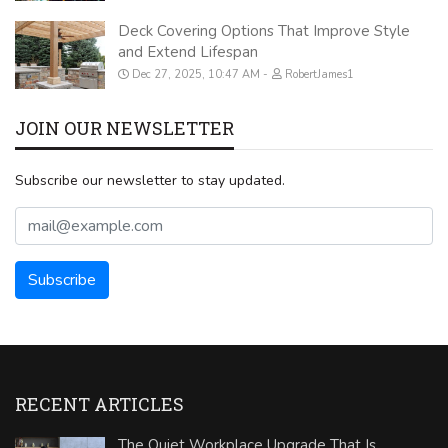
Deck Covering Options That Improve Style
and Extend Lifespan
Dec 27, 2025, 10:47 AM
RobertJames1
JOIN OUR NEWSLETTER
Subscribe our newsletter to stay updated.
RECENT ARTICLES
The Quiet Workplace Upgrade That Is