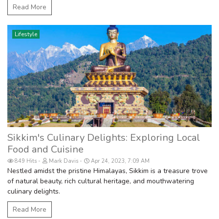
Read More
Lifestyle
Sikkim's Culinary Delights: Exploring Local
Food and Cuisine
849 Hits
Mark Davis
Apr 24, 2023, 7:09 AM
Nestled amidst the pristine Himalayas, Sikkim is a treasure trove
of natural beauty, rich cultural heritage, and mouthwatering
culinary delights.
Read More