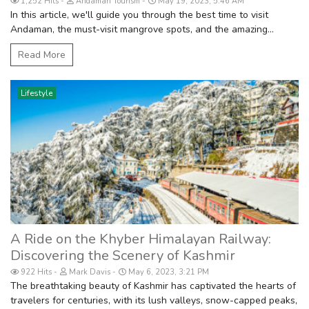
1,252 Hits
Andaman Tourism
May 19, 2023, 5:46 AM
In this article, we'll guide you through the best time to visit
Andaman, the must-visit mangrove spots, and the amazing...
Read More
Lifestyle
A Ride on the Khyber Himalayan Railway:
Discovering the Scenery of Kashmir
922 Hits
Mark Davis
May 6, 2023, 3:21 PM
The breathtaking beauty of Kashmir has captivated the hearts of
travelers for centuries, with its lush valleys, snow-capped peaks,