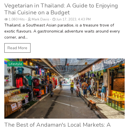
Vegetarian in Thailand: A Guide to Enjoying
Thai Cuisine on a Budget
1,060 Hits
Mark Davis
Jun 17, 2023, 4:43 PM
Thailand, a Southeast Asian paradise, is a treasure trove of
exotic flavours. A gastronomical adventure waits around every
corner, and...
Read More
Lifestyle
The Best of Andaman's Local Markets: A