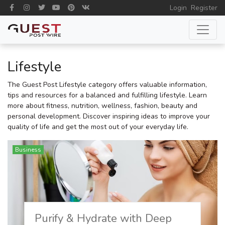
Login
Register
Lifestyle
The Guest Post Lifestyle category offers valuable information,
tips and resources for a balanced and fulfilling lifestyle. Learn
more about fitness, nutrition, wellness, fashion, beauty and
personal development. Discover inspiring ideas to improve your
quality of life and get the most out of your everyday life.
Business
Purify & Hydrate with Deep