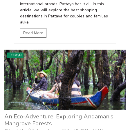
international brands, Pattaya has it all. In this
article, we will explore the best shopping
destinations in Pattaya for couples and families
alike.
Read More
Lifestyle
An Eco-Adventure: Exploring Andaman's
Mangrove Forests