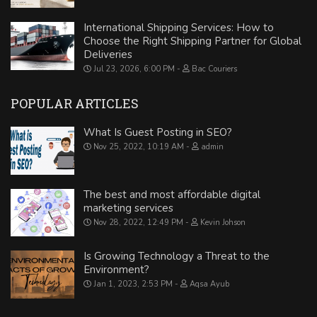
International Shipping Services: How to
Choose the Right Shipping Partner for Global
Deliveries
Jul 23, 2026, 6:00 PM
Bac Couriers
POPULAR ARTICLES
What Is Guest Posting in SEO?
Nov 25, 2022, 10:19 AM
admin
The best and most affordable digital
marketing services
Nov 28, 2022, 12:49 PM
Kevin Johson
Is Growing Technology a Threat to the
Environment?
Jan 1, 2023, 2:53 PM
Aqsa Ayub