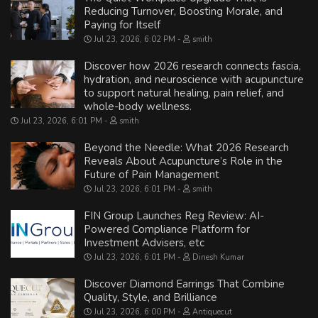
Reducing Turnover, Boosting Morale, and
Paying for Itself
Jul 23, 2026, 6:02 PM
smith
Discover how 2026 research connects fascia,
hydration, and neuroscience with acupuncture
to support natural healing, pain relief, and
whole-body wellness.
Jul 23, 2026, 6:01 PM
smith
Beyond the Needle: What 2026 Research
Reveals About Acupuncture’s Role in the
Future of Pain Management
Jul 23, 2026, 6:01 PM
smith
FIN Group Launches Reg Review: AI-
Powered Compliance Platform for
Investment Advisers, etc
Jul 23, 2026, 6:01 PM
Dinesh Kumar
Discover Diamond Earrings That Combine
Quality, Style, and Brilliance
Jul 23, 2026, 6:00 PM
Antiquecut