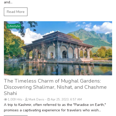
and...
Read More
Lifestyle
The Timeless Charm of Mughal Gardens:
Discovering Shalimar, Nishat, and Chashme
Shahi
1,009 Hits
Mark Davis
Apr 25, 2023, 6:57 AM
A trip to Kashmir, often referred to as the "Paradise on Earth,"
promises a captivating experience for travelers who wish...