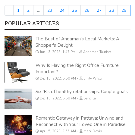
‹
1
2
...
23
24
25
26
27
28
29
POPULAR ARTICLES
The Best of Andaman's Local Markets: A
Shopper's Delight
Jun 13, 2023, 1:47 PM
Andaman Tourism
Why Is Having the Right Office Furniture
Important?
Dec 13, 2022, 5:50 PM
Emily Wilson
Six 'R's of healthy relationships: Couple goals
Dec 13, 2022, 5:50 PM
Sangita
Romantic Getaway in Pattaya: Unwind and
Reconnect with Your Loved One in Paradise
Apr 15, 2023, 9:56 AM
Mark Davis