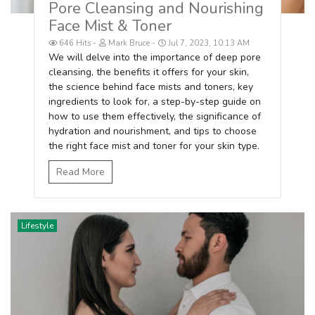
Pore Cleansing and Nourishing
Face Mist & Toner
646 Hits
Mark Bruce
Jul 7, 2023, 10:13 AM
We will delve into the importance of deep pore
cleansing, the benefits it offers for your skin,
the science behind face mists and toners, key
ingredients to look for, a step-by-step guide on
how to use them effectively, the significance of
hydration and nourishment, and tips to choose
the right face mist and toner for your skin type.
Read More
Lifestyle