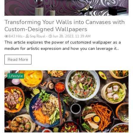
Transforming Your Walls into Canvases with
Custom-Designed Wallpapers
843 Hits
Sng Royal
Jun 28, 2023, 11:39 AM
This article explores the power of customized wallpaper as a
medium for artistic expression and how you can leverage it...
Read More
Lifestyle