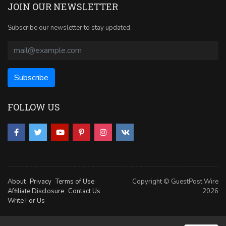
JOIN OUR NEWSLETTER
Subscribe our newsletter to stay updated.
FOLLOW US
About
Privacy
Terms of Use
Copyright © GuestPost Wire
Affiliate Disclosure
Contact Us
2026
Write For Us