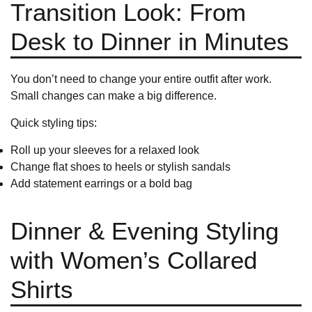
Transition Look: From
Desk to Dinner in Minutes
You don’t need to change your entire outfit after work.
Small changes can make a big difference.
Quick styling tips:
Roll up your sleeves for a relaxed look
Change flat shoes to heels or stylish sandals
Add statement earrings or a bold bag
Dinner & Evening Styling
with Women’s Collared
Shirts