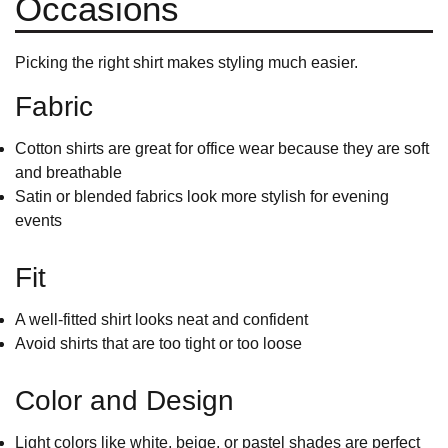
Occasions
Picking the right shirt makes styling much easier.
Fabric
Cotton shirts
are great for office wear because they are soft
and breathable
Satin or blended fabrics look more stylish for evening
events
Fit
A well-fitted shirt looks neat and confident
Avoid shirts that are too tight or too loose
Color and Design
Light colors like white, beige, or pastel shades are perfect