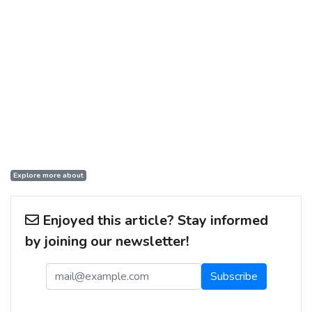
Explore more about
Enjoyed this article? Stay informed
by joining our newsletter!