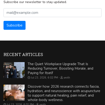
Subscribe our newsletter to stay updated.
RECENT ARTICLES
The Quiet Workplace Upgrade That Is
Reducing Turnover, Boosting Morale, and
Paying for Itself
Jul 23, 2026, 6:02 PM
smith
Discover how 2026 research connects fascia,
hydration, and neuroscience with acupuncture
to support natural healing, pain relief, and
whole-body wellness.
Jul 23, 2026, 6:01 PM
smith