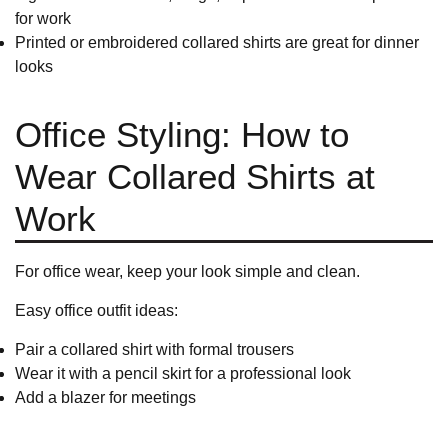
for work
Printed or embroidered collared shirts are great for dinner
looks
Office Styling: How to
Wear Collared Shirts at
Work
For office wear, keep your look simple and clean.
Easy office outfit ideas:
Pair a collared shirt with
formal trousers
Wear it with a pencil skirt for a professional look
Add a blazer for meetings