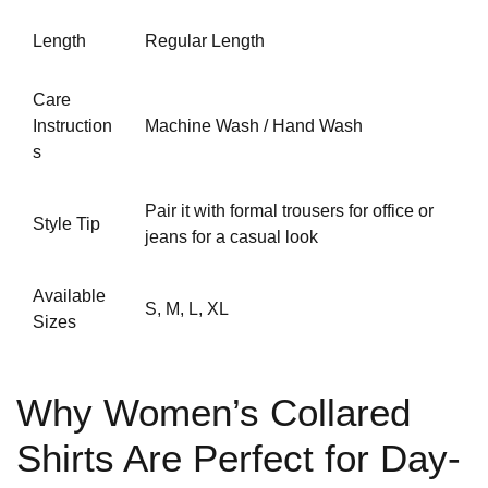
Length
Regular Length
Care
Instruction
Machine Wash / Hand Wash
s
Pair it with
formal trousers for office
or
Style Tip
jeans for a casual look
Available
S, M, L, XL
Sizes
Why Women’s Collared
Shirts Are Perfect for Day-