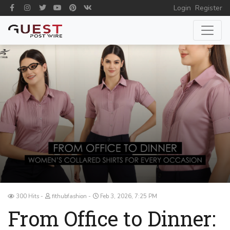
Login
Register
300 Hits
fithubfashion
Feb 3, 2026, 7:25 PM
From Office to Dinner: