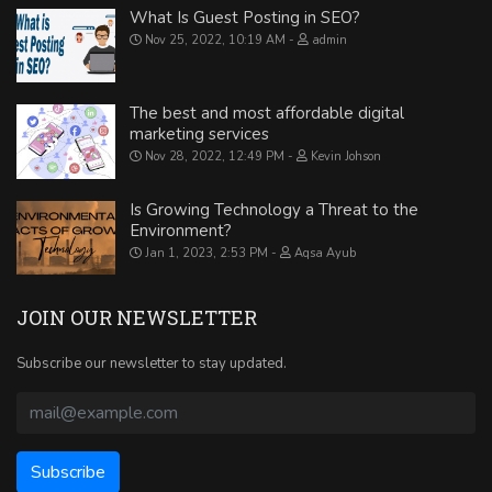
What Is Guest Posting in SEO?
Nov 25, 2022, 10:19 AM
admin
The best and most affordable digital
marketing services
Nov 28, 2022, 12:49 PM
Kevin Johson
Is Growing Technology a Threat to the
Environment?
Jan 1, 2023, 2:53 PM
Aqsa Ayub
JOIN OUR NEWSLETTER
Subscribe our newsletter to stay updated.