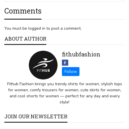
Comments
You must be logged in to post a comment.
ABOUT AUTHOR
fithubfashion
Fithub Fashion brings you trendy shirts for women, stylish tops
for women, comfy trousers for women, cute skirts for women,
and cool shorts for women — perfect for any day and every
style!
JOIN OUR NEWSLETTER