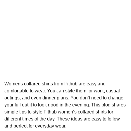
Womens collared shirts from
Fithub
are easy and
comfortable to wear. You can style them for work, casual
outings, and even dinner plans. You don’t need to change
your full outfit to look good in the evening. This blog shares
simple tips to style Fithub women’s
collared shirts
for
different times of the day. These ideas are easy to follow
and perfect for everyday wear.