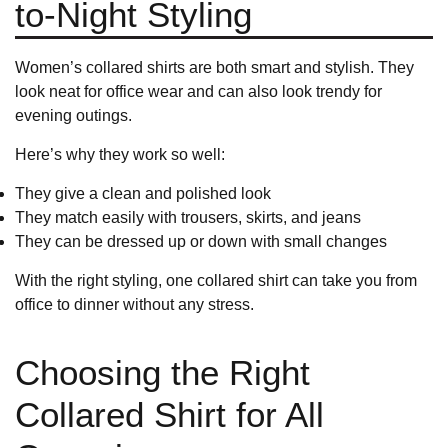
to-Night Styling
Women’s collared shirts are both smart and stylish. They
look neat for office wear and can also look trendy for
evening outings.
Here’s why they work so well:
They give a clean and polished look
They match easily with
trousers
,
skirts
, and jeans
They can be dressed up or down with small changes
With the right styling, one collared shirt can take you from
office to dinner without any stress.
Choosing the Right
Collared Shirt for All