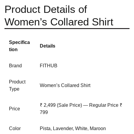
Product Details of
Women’s Collared Shirt
Specifica
Details
tion
Brand
FITHUB
Product
Women’s Collared Shirt
Type
₹ 2,499 (Sale Price) — Regular Price ₹
Price
799
Color
Pista, Lavender,
White
, Maroon