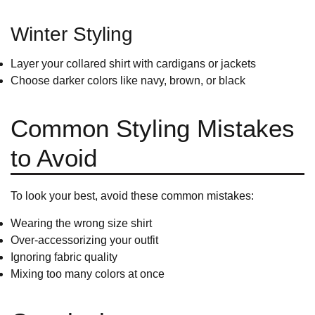
Winter Styling
Layer your collared shirt with cardigans or jackets
Choose darker colors like navy, brown, or black
Common Styling Mistakes
to Avoid
To look your best, avoid these common mistakes:
Wearing the wrong size shirt
Over-accessorizing your outfit
Ignoring fabric quality
Mixing too many colors at once