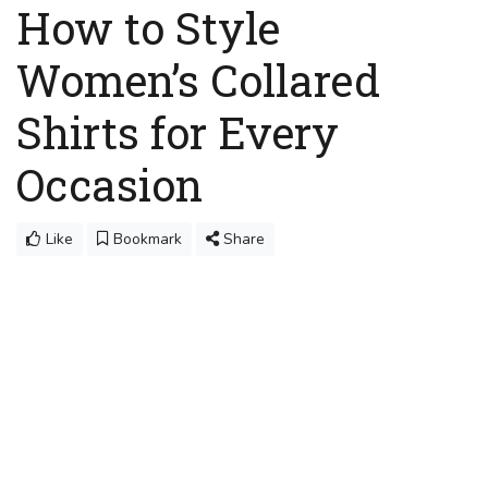
How to Style
Women’s Collared
Shirts for Every
Occasion
Like
Bookmark
Share