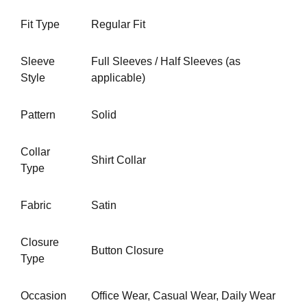
Fit Type
Regular Fit
Sleeve
Full Sleeves / Half Sleeves (as
Style
applicable)
Pattern
Solid
Collar
Shirt Collar
Type
Fabric
Satin
Closure
Button Closure
Type
Occasion
Office Wear,
Casual Wear
, Daily Wear