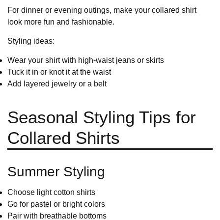
For dinner or evening outings, make your collared shirt
look more fun and fashionable.
Styling ideas:
Wear your shirt with high-waist jeans or skirts
Tuck it in or knot it at the waist
Add layered jewelry or a belt
Seasonal Styling Tips for
Collared Shirts
Summer Styling
Choose light cotton shirts
Go for pastel or bright colors
Pair with breathable bottoms