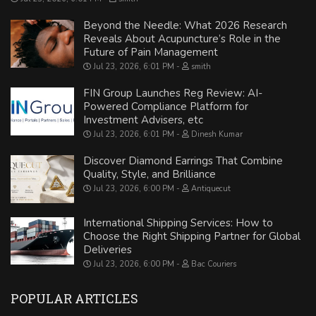
Beyond the Needle: What 2026 Research
Reveals About Acupuncture’s Role in the
Future of Pain Management
Jul 23, 2026, 6:01 PM
smith
FIN Group Launches Reg Review: AI-
Powered Compliance Platform for
Investment Advisers, etc
Jul 23, 2026, 6:01 PM
Dinesh Kumar
Discover Diamond Earrings That Combine
Quality, Style, and Brilliance
Jul 23, 2026, 6:00 PM
Antiquecut
International Shipping Services: How to
Choose the Right Shipping Partner for Global
Deliveries
Jul 23, 2026, 6:00 PM
Bac Couriers
POPULAR ARTICLES