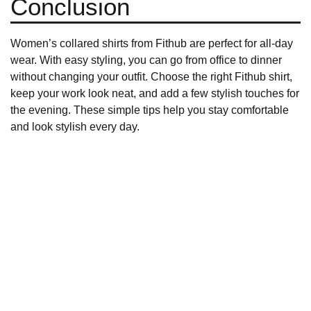
Conclusion
Women’s collared shirts from
Fithub
are perfect for all-day
wear. With easy styling, you can go from office to dinner
without changing your outfit. Choose the right
Fithub shirt
,
keep your work look neat, and add a few stylish touches for
the evening. These simple tips help you stay comfortable
and look stylish every day.