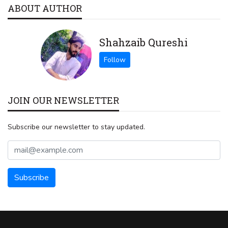
ABOUT AUTHOR
Shahzaib Qureshi
JOIN OUR NEWSLETTER
Subscribe our newsletter to stay updated.