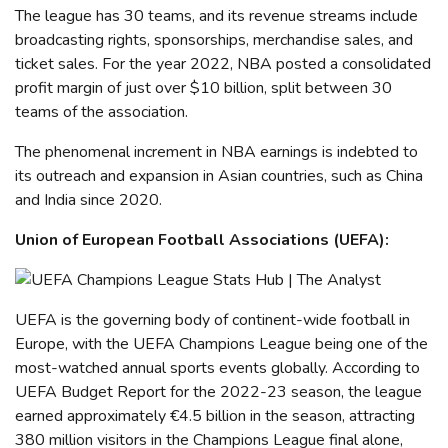
The league has 30 teams, and its revenue streams include
broadcasting rights, sponsorships, merchandise sales, and
ticket sales.
For the year 2022, NBA posted a consolidated
profit margin of just over $10 billion, split between 30
teams of the association.
The phenomenal increment in NBA earnings is indebted to
its outreach and expansion in Asian countries, such as China
and India since 2020.
Union of European Football Associations (UEFA)
:
UEFA
is the governing body of
continent-wide
football in
Europe, with the UEFA Champions League being one of the
most-watched annual sports events globally.
According to
UEFA Budget Report for the 2022-23 season, the league
earned approximately
€
4.5 billion in the season, attracting
380 million visitors in the Champions League final alone,