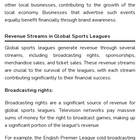
other local businesses, contributing to the growth of the
local economy.
Businesses that advertise such events
equally benefit financially through brand awareness.
Revenue Streams in Global Sports Leagues
Global sports leagues generate revenue through several
streams, including broadcasting rights, sponsorships,
merchandise sales, and ticket sales. These revenue streams
are crucial to the survival of the leagues, with each stream
contributing significantly to their financial success.
Broadcasting rights:
Broadcasting rights are a significant source of revenue for
global sports leagues. Television networks pay massive
sums of money for the right to broadcast games, making up
a significant portion of the league's revenue.
For example, the English Premier League sold broadcasting