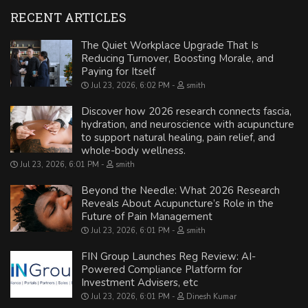
RECENT ARTICLES
The Quiet Workplace Upgrade That Is
Reducing Turnover, Boosting Morale, and
Paying for Itself
Jul 23, 2026, 6:02 PM
smith
Discover how 2026 research connects fascia,
hydration, and neuroscience with acupuncture
to support natural healing, pain relief, and
whole-body wellness.
Jul 23, 2026, 6:01 PM
smith
Beyond the Needle: What 2026 Research
Reveals About Acupuncture’s Role in the
Future of Pain Management
Jul 23, 2026, 6:01 PM
smith
FIN Group Launches Reg Review: AI-
Powered Compliance Platform for
Investment Advisers, etc
Jul 23, 2026, 6:01 PM
Dinesh Kumar