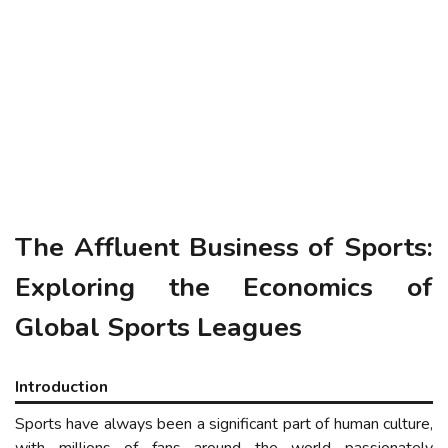
The
Affluent
Business of Sports:
Exploring the Economics of
Global Sports Leagues
Introduction
Sports have always been a significant part of human culture,