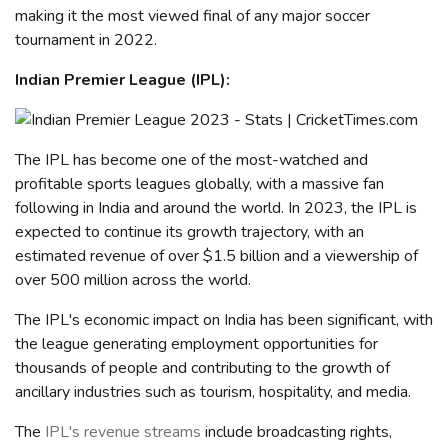
making it the most viewed final of any major soccer
tournament in 2022.
Indian Premier League (IPL)
:
The IPL
has become one of the most-watched and
profitable sports leagues globally, with a massive fan
following in India and around the world. In 2023, the IPL is
expected to continue its growth trajectory, with an
estimated revenue of over $1.5 billion and a viewership of
over 500 million
across the world
.
The IPL's economic impact on India has been significant, with
the league generating employment opportunities for
thousands of people and contributing to the growth of
ancillary industries such as tourism, hospitality, and media.
The
IPL's revenue streams
include broadcasting rights,