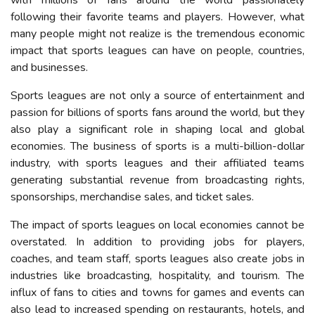
with millions of fans around the world passionately
following their favorite teams and players. However, what
many people might not realize is the tremendous economic
impact that sports leagues can have on
people, countries,
and businesses
.
Sports leagues are not only a source of entertainment and
passion for
billions
of
sports fans
around the world, but they
also play a significant role in shaping local and global
economies. The business of sports is a multi-billion-dollar
industry, with sports leagues and their affiliated teams
generating substantial revenue from broadcasting rights,
sponsorships, merchandise sales, and ticket sales.
The impact of sports leagues on local economies cannot be
overstated. In addition to providing jobs for players,
coaches, and team staff, sports leagues also create jobs in
industries like broadcasting, hospitality, and tourism. The
influx of fans to cities and towns for games and events can
also lead to increased spending on restaurants, hotels, and