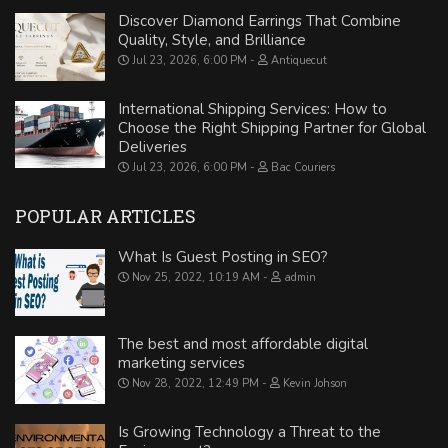
Discover Diamond Earrings That Combine
Quality, Style, and Brilliance
Jul 23, 2026, 6:00 PM
Antiquecut
International Shipping Services: How to
Choose the Right Shipping Partner for Global
Deliveries
Jul 23, 2026, 6:00 PM
Bac Couriers
POPULAR ARTICLES
What Is Guest Posting in SEO?
Nov 25, 2022, 10:19 AM
admin
The best and most affordable digital
marketing services
Nov 28, 2022, 12:49 PM
Kevin Johson
Is Growing Technology a Threat to the