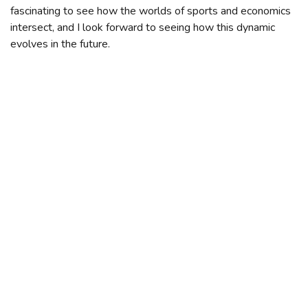
fascinating to see how the worlds of sports and economics
intersect, and I look forward to seeing how this dynamic
evolves in the future.