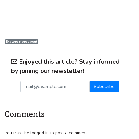
Explore more about
Enjoyed this article? Stay informed
by joining our newsletter!
Comments
You must be logged in to post a comment.