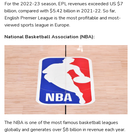
For the 2022-23 season, EPL revenues exceeded US $7
billion, compared with $5.42 billion in 2021-22. So far,
English Premier League is the most profitable and most-
viewed sports league in Europe.
National Basketball Association (NBA):
The NBA is one of the most famous basketball leagues
globally and generates over $8 billion in revenue each year.