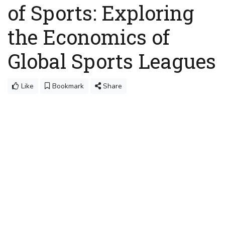
of Sports: Exploring
the Economics of
Global Sports Leagues
Like
Bookmark
Share