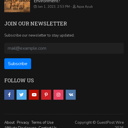
Environment?
Jan 1, 2023, 2:53 PM
Aqsa Ayub
JOIN OUR NEWSLETTER
Subscribe our newsletter to stay updated.
FOLLOW US
About
Privacy
Terms of Use
Copyright © GuestPost Wire