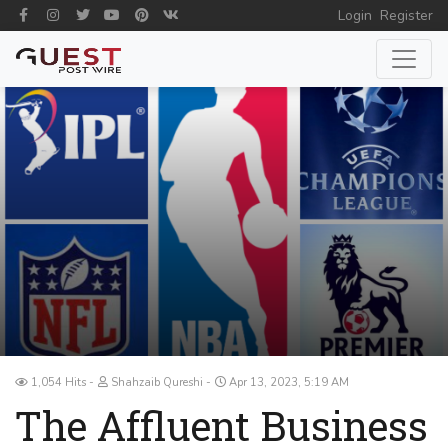
Login
Register
1,054 Hits
Shahzaib Qureshi
Apr 13, 2023, 5:19 AM
The Affluent Business