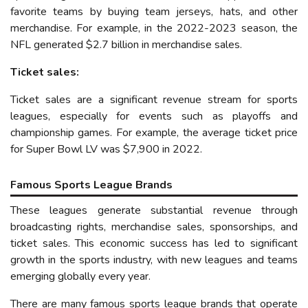
favorite teams by buying team jerseys, hats, and other
merchandise. For example, in the 202
2
-202
3
season, the
NFL generated $
2
.
7
billion in merchandise sales.
Ticket sales:
Ticket sales are a significant revenue stream for sports
leagues, especially for events such as playoffs and
championship games. For example, the average ticket price
for Super Bowl LV was $7,900
in 2022
.
Famous Sports League Brands
These leagues generate substantial revenue through
broadcasting rights, merchandise sales, sponsorships, and
ticket sales. This economic success has led to significant
growth in the
sports
industry, with new leagues and teams
emerging
globally
every year.
There are many famous sports league brands that operate