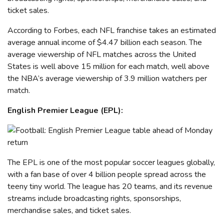
ticket sales.
According to Forbes, each NFL franchise takes an estimated
average annual income of $4.47 billion each season. The
average viewership of NFL matches across the United
States is well above 15 million for each match, well above
the NBA’s average viewership of 3.9 million watchers per
match.
English Premier League (EPL):
The EPL is one of the most popular soccer leagues globally,
with a fan base of over 4 billion people
spread across the
teeny tiny world
. The league has 20 teams, and its revenue
streams include broadcasting rights, sponsorships,
merchandise sales, and ticket sales.