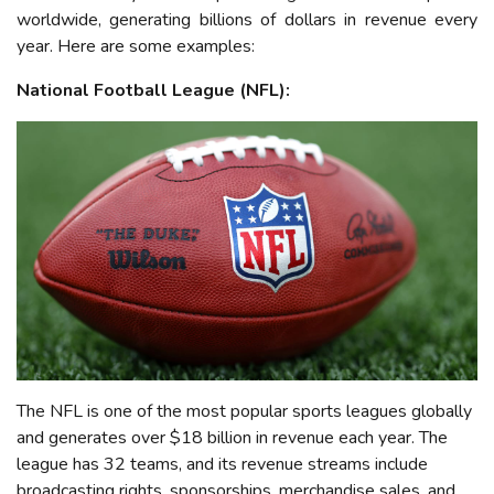
worldwide, generating billions of dollars in revenue every
year. Here are some examples:
National Football League (NFL):
The NFL is one of the most popular sports leagues globally
and generates over $1
8
billion in revenue each year. The
league has 32 teams, and its revenue streams include
broadcasting rights, sponsorships, merchandise sales, and