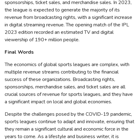
sponsorships, ticket sales, and merchandise sales. In 2023,
the league is expected to generate the majority of its
revenue from broadcasting rights, with a significant increase
in digital streaming revenue
. The opening match of the IPL
2023 edition recorded an estimated TV and digital
viewership of 190+ million people.
Final Words
The
economics of global sports leagues are complex, with
multiple revenue streams contributing to the financial
success of these organizations. Broadcasting rights,
sponsorships, merchandise sales, and ticket sales are all
crucial sources of revenue for sports leagues, and they have
a significant impact on local and global economies.
Despite the challenges posed by the COVID-19 pandemic,
sports leagues continue to adapt and innovate, ensuring that
they remain a significant cultural and economic force in the
years to come. As a lifestyle and business writer, it is