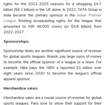
rights for the 2022-2025 seasons for a whopping £4.7
billion ($6.1 billion) in the UK alone.
In 2022, TATA Group in
India became the primary sponsor in the
Indian Premier
League
, fetching broadcasting rights for the league that
amounted to INR 48,000 crores (or $5.8 billion) from
2022-2027.
Sponsorships:
Sponsorship deals are another significant source of revenue
for global sports leagues. Brands pay large sums of money
to become the official sponsor of a league or a team. For
example, Nike pays the NBA a reported $1 billion over
eight years since 2020 to become the league's official
apparel sponsor.
Merchandise sales:
Merchandise sales are a crucial source of revenue for global
sports leagues. Fans love to show their support for their