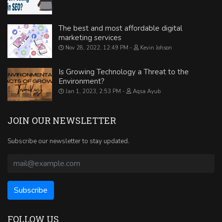
The best and most affordable digital
marketing services
Nov 28, 2022, 12:49 PM
Kevin Johson
Is Growing Technology a Threat to the
Environment?
Jan 1, 2023, 2:53 PM
Aqsa Ayub
JOIN OUR NEWSLETTER
Subscribe our newsletter to stay updated.
FOLLOW US