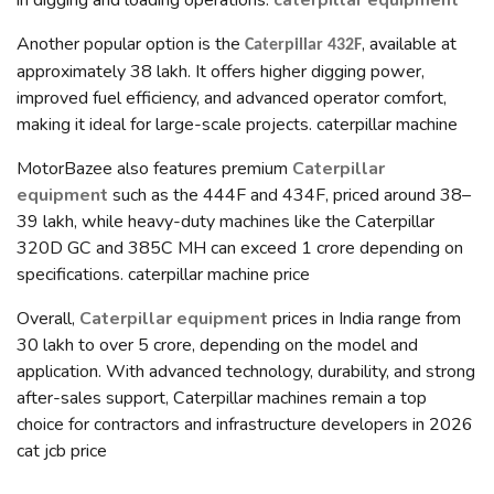
in digging and loading operations.
caterpillar equipment
Another popular option is the
, available at
Caterpillar 432F
approximately ₹38 lakh. It offers higher digging power,
improved fuel efficiency, and advanced operator comfort,
making it ideal for large-scale projects. caterpillar machine
MotorBazee also features premium
Caterpillar
equipment
such as the 444F and 434F, priced around ₹38–
39 lakh, while heavy-duty machines like the Caterpillar
320D GC and 385C MH can exceed ₹1 crore depending on
specifications. caterpillar machine price
Overall,
Caterpillar equipment
prices in India range from
₹30 lakh to over ₹5 crore, depending on the model and
application. With advanced technology, durability, and strong
after-sales support, Caterpillar machines remain a top
choice for contractors and infrastructure developers in 2026
cat jcb price