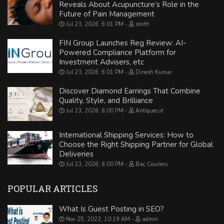
Reveals About Acupuncture’s Role in the
Future of Pain Management
Jul 23, 2026, 6:01 PM
smith
FIN Group Launches Reg Review: AI-
Powered Compliance Platform for
Investment Advisers, etc
Jul 23, 2026, 6:01 PM
Dinesh Kumar
Discover Diamond Earrings That Combine
Quality, Style, and Brilliance
Jul 23, 2026, 6:00 PM
Antiquecut
International Shipping Services: How to
Choose the Right Shipping Partner for Global
Deliveries
Jul 23, 2026, 6:00 PM
Bac Couriers
POPULAR ARTICLES
What Is Guest Posting in SEO?
Nov 25, 2022, 10:19 AM
admin