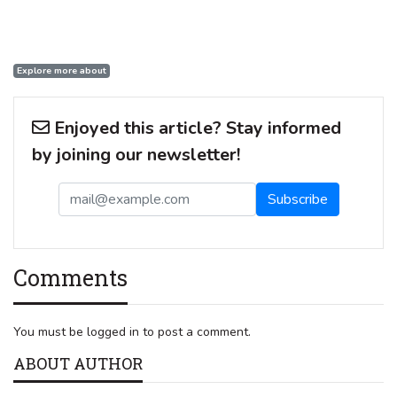
Explore more about
Enjoyed this article? Stay informed
by joining our newsletter!
Comments
You must be logged in to post a comment.
ABOUT AUTHOR