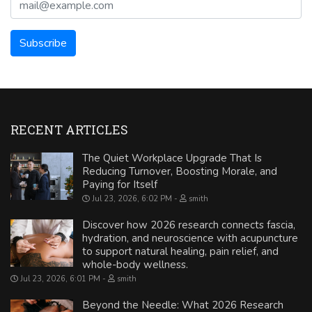
RECENT ARTICLES
The Quiet Workplace Upgrade That Is
Reducing Turnover, Boosting Morale, and
Paying for Itself
Jul 23, 2026, 6:02 PM
smith
Discover how 2026 research connects fascia,
hydration, and neuroscience with acupuncture
to support natural healing, pain relief, and
whole-body wellness.
Jul 23, 2026, 6:01 PM
smith
Beyond the Needle: What 2026 Research