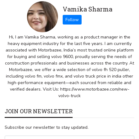
Vamika Sharma
Hi, I am Vamika Sharma, working as a product manager in the
heavy equipment industry for the last five years. I am currently
associated with Motorbazee, India’s most trusted online platform
for buying and selling volvo 9600, proudly serving the needs of
construction professionals and businesses across the country. At
Motorbazee, we offer a wide selection of volvo fh 520 puller,
including volvo fm, volvo fmx, and volvo truck price in india other
high-performance equipment—each sourced from reliable and
verified dealers. Visit Us: https://www.motorbazee.com/new-
volvo-truck
JOIN OUR NEWSLETTER
Subscribe our newsletter to stay updated.