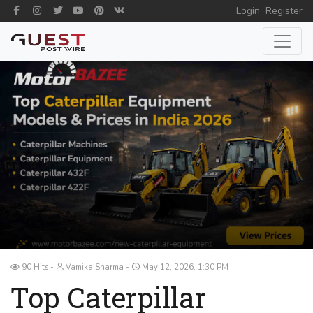
Login
Register
90 Hits
Vamika Sharma
May 12, 2026, 1:30 PM
Top Caterpillar