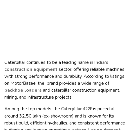
Caterpillar continues to be a leading name in
India’s
construction equipment
sector, offering reliable machines
with strong performance and durability. According to listings
on MotorBazee, the brand provides a wide range of
backhoe loaders
and caterpillar construction equipment,
mining, and infrastructure projects.
Among the top models, the
is priced at
Caterpillar 422F
around ₹32.50 lakh (ex-showroom) and is known for its
robust build, efficient hydraulics, and consistent performance