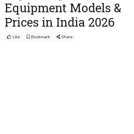
Equipment Models &
Prices in India 2026
Like
Bookmark
Share