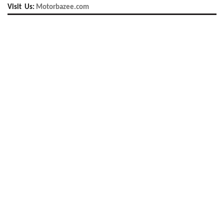
Visit Us:
Motorbazee.com