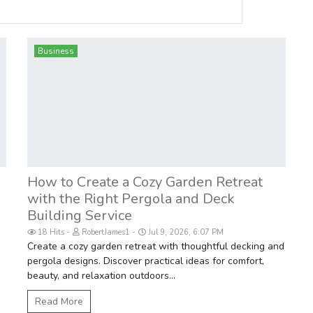
Business
How to Create a Cozy Garden Retreat
with the Right Pergola and Deck
Building Service
18 Hits
RobertJames1
Jul 9, 2026, 6:07 PM
Create a cozy garden retreat with thoughtful decking and
pergola designs. Discover practical ideas for comfort,
beauty, and relaxation outdoors...
Read More