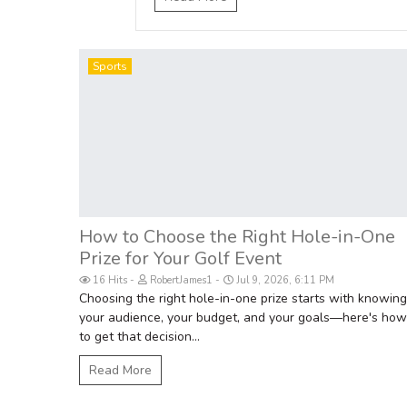
Sports
How to Choose the Right Hole-in-One
Prize for Your Golf Event
16 Hits
RobertJames1
Jul 9, 2026, 6:11 PM
Choosing the right hole-in-one prize starts with knowing
your audience, your budget, and your goals—here's how
to get that decision...
Read More