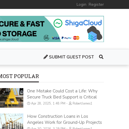
Login
Register
SUBMIT GUEST POST
MOST POPULAR
One Mistake Could Cost a Life: Why
Secure Truck Bed Support is Critical
Apr 28, 2025, 1:48 PM
RobertJames1
How Construction Loans in Los
Angeles Work for Ground-Up Projects
Apr 30, 2026, 3:29 PM
RobertJames1