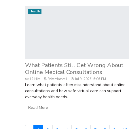
Health
What Patients Still Get Wrong About
Online Medical Consultations
12 Hits
RobertJames1
Jul 9, 2026, 6:06 PM
Learn what patients often misunderstand about online
consultations and how safe virtual care can support
everyday health needs.
Read More