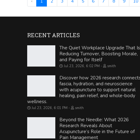
‹
1
2
3
4
5
6
7
8
9
10
RECENT ARTICLES
The Quiet Workplace Upgrade That Is
Reducing Turnover, Boosting Morale,
and Paying for Itself
Jul 23, 2026, 6:02 PM
smith
Discover how 2026 research connect
fascia, hydration, and neuroscience
with acupuncture to support natural
healing, pain relief, and whole-body
wellness.
Jul 23, 2026, 6:01 PM
smith
Beyond the Needle: What 2026
Research Reveals About
Acupuncture’s Role in the Future of
Pain Management