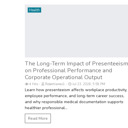
Health
The Long-Term Impact of Presenteeis
on Professional Performance and
Corporate Operational Output
4 Hits
RobertJames1
Jul 23, 2026, 5:58 PM
Learn how presenteeism affects workplace productivity,
employee performance, and long-term career success,
and why responsible medical documentation supports
healthier professional...
Read More