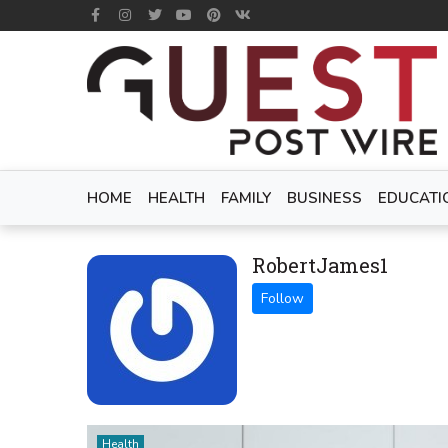
HOME
HEALTH
FAMILY
BUSINESS
EDUCATI
RobertJames1
Health