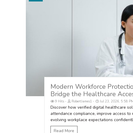
Modern Workforce Protection
Bridge the Healthcare Acces
9 Hits
RobertJames1
Jul 23, 2026, 5:58 P
Discover how verified digital healthcare s
attendance compliance, improve access to 
evolving workplace expectations confidentl
Read More