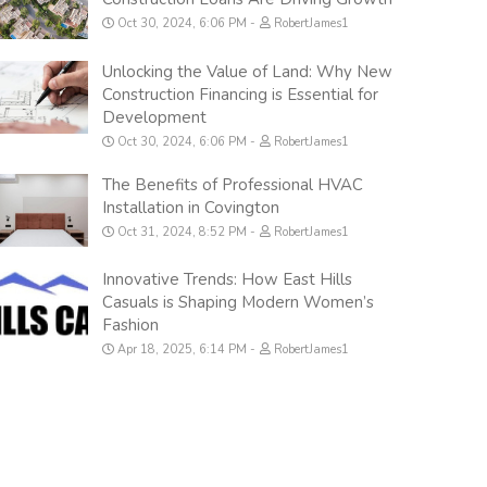
Oct 30, 2024, 6:06 PM
RobertJames1
Unlocking the Value of Land: Why New
Construction Financing is Essential for
Development
Oct 30, 2024, 6:06 PM
RobertJames1
The Benefits of Professional HVAC
Installation in Covington
Oct 31, 2024, 8:52 PM
RobertJames1
Innovative Trends: How East Hills
Casuals is Shaping Modern Women’s
Fashion
Apr 18, 2025, 6:14 PM
RobertJames1