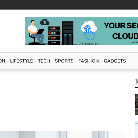
ON
LIFESTYLE
TECH
SPORTS
FASHION
GADGETS