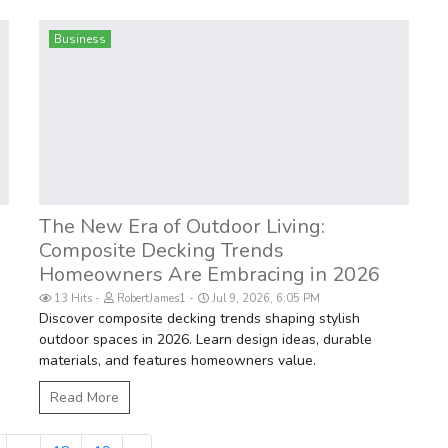
Business
The New Era of Outdoor Living:
Composite Decking Trends
Homeowners Are Embracing in 2026
13 Hits
RobertJames1
Jul 9, 2026, 6:05 PM
Discover composite decking trends shaping stylish
outdoor spaces in 2026. Learn design ideas, durable
materials, and features homeowners value.
Read More