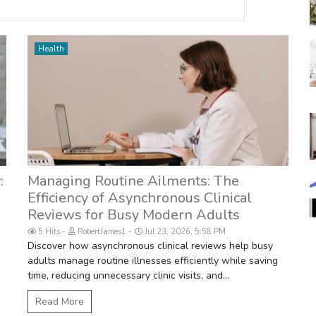
Health
:
Managing Routine Ailments: The
Efficiency of Asynchronous Clinical
Reviews for Busy Modern Adults
5 Hits
RobertJames1
Jul 23, 2026, 5:58 PM
Discover how asynchronous clinical reviews help busy
adults manage routine illnesses efficiently while saving
.
time, reducing unnecessary clinic visits, and...
Read More