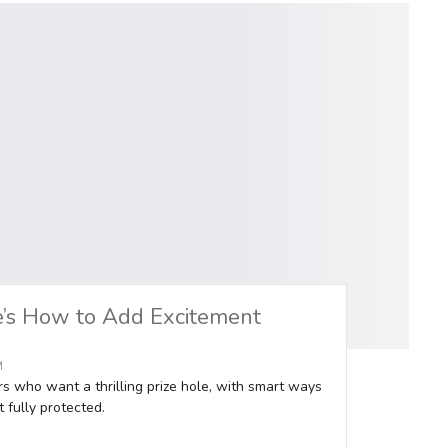
e’s How to Add Excitement
M
rs who want a thrilling prize hole, with smart ways
 fully protected.