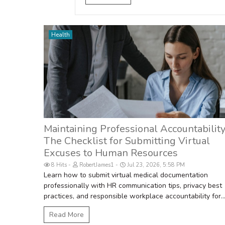
Health
Maintaining Professional Accountability
The Checklist for Submitting Virtual
Excuses to Human Resources
8 Hits
RobertJames1
Jul 23, 2026, 5:58 PM
Learn how to submit virtual medical documentation
professionally with HR communication tips, privacy best
practices, and responsible workplace accountability for..
Read More