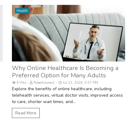
Health
m
Why Online Healthcare Is Becoming a
Preferred Option for Many Adults
9 Hits
RobertJames1
Jul 23, 2026, 5:57 PM
Explore the benefits of online healthcare, including
telehealth services, virtual doctor visits, improved access
to care, shorter wait times, and...
Read More