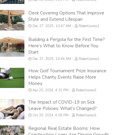
Deck Covering Options That Improve
Style and Extend Lifespan
Dec 27, 2025, 10:47 AM
RobertJames1
Building a Pergola for the First Time?
Here’s What to Know Before You
Start
Dec 27, 2025, 10:46 AM
RobertJames1
How Golf Tournament Prize Insurance
Helps Charity Events Raise More
Money
Apr 20, 2026, 4:31 PM
RobertJames1
The Impact of COVID-19 on Sick
Leave Policies: What’s Changed?
Oct 30, 2024, 6:06 PM
RobertJames1
Regional Real Estate Booms: How
Construction Loans Are Driving Growth