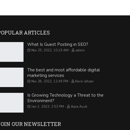
POPULAR ARTICLES
What Is Guest Posting in SEO?
Nov 25, 2022, 10:19 AM
admin
The best and most affordable digital
marketing services
Nov 28, 2022, 12:49 PM
Kevin Johson
Is Growing Technology a Threat to the
Environment?
Jan 1, 2023, 2:53 PM
Aqsa Ayub
JOIN OUR NEWSLETTER