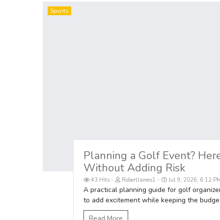
Sports
Planning a Golf Event? Her
Without Adding Risk
43 Hits
RobertJames1
Jul 9, 2026, 6:12 P
A practical planning guide for golf organize
to add excitement while keeping the budget
Read More