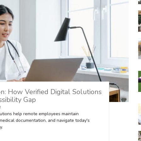
: How Verified Digital Solutions
sibility Gap
M
olutions help remote employees maintain
medical documentation, and navigate today's
y.