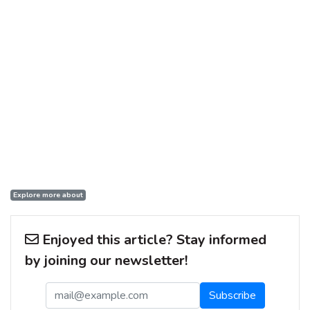
Explore more about
Enjoyed this article? Stay informed
by joining our newsletter!