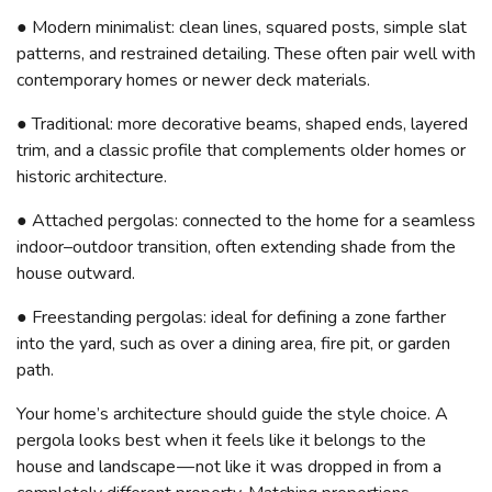
● Modern minimalist: clean lines, squared posts, simple slat
patterns, and restrained detailing. These often pair well with
contemporary homes or newer deck materials.
● Traditional: more decorative beams, shaped ends, layered
trim, and a classic profile that complements older homes or
historic architecture.
● Attached pergolas: connected to the home for a seamless
indoor–outdoor transition, often extending shade from the
house outward.
● Freestanding pergolas: ideal for defining a zone farther
into the yard, such as over a dining area, fire pit, or garden
path.
Your home’s architecture should guide the style choice. A
pergola looks best when it feels like it belongs to the
house and landscape — not like it was dropped in from a