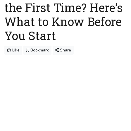
the First Time? Here’s
What to Know Before
You Start
Like
Bookmark
Share