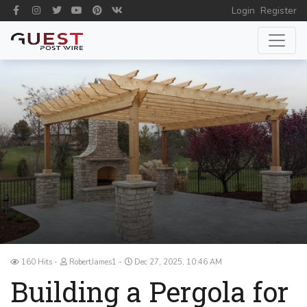
Login
Register
160 Hits
RobertJames1
Dec 27, 2025, 10:46 AM
Building a Pergola for