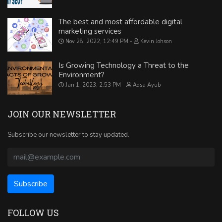
The best and most affordable digital
marketing services
Nov 28, 2022, 12:49 PM
Kevin Johson
Is Growing Technology a Threat to the
Environment?
Jan 1, 2023, 2:53 PM
Aqsa Ayub
JOIN OUR NEWSLETTER
Subscribe our newsletter to stay updated.
FOLLOW US