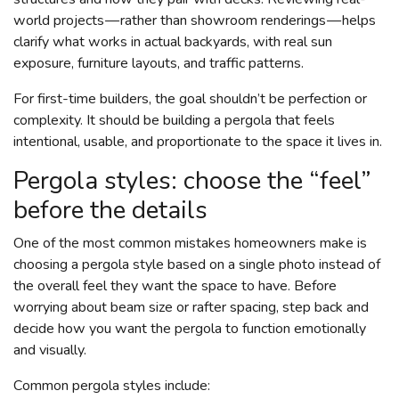
world projects — rather than showroom renderings — helps
clarify what works in actual backyards, with real sun
exposure, furniture layouts, and traffic patterns.
For first-time builders, the goal shouldn’t be perfection or
complexity. It should be building a pergola that feels
intentional, usable, and proportionate to the space it lives in.
Pergola styles: choose the “feel”
before the details
One of the most common mistakes homeowners make is
choosing a pergola style based on a single photo instead of
the overall feel they want the space to have. Before
worrying about beam size or rafter spacing, step back and
decide how you want the pergola to function emotionally
and visually.
Common pergola styles include: