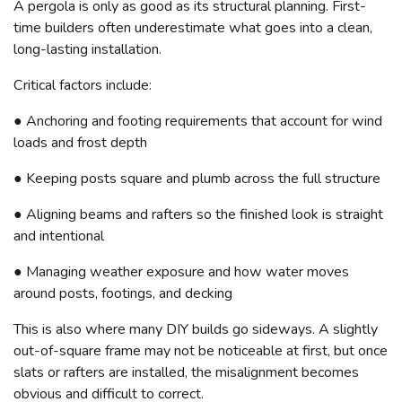
A pergola is only as good as its structural planning. First-
time builders often underestimate what goes into a clean,
long-lasting installation.
Critical factors include:
● Anchoring and footing requirements that account for wind
loads and frost depth
● Keeping posts square and plumb across the full structure
● Aligning beams and rafters so the finished look is straight
and intentional
● Managing weather exposure and how water moves
around posts, footings, and decking
This is also where many DIY builds go sideways. A slightly
out-of-square frame may not be noticeable at first, but once
slats or rafters are installed, the misalignment becomes
obvious and difficult to correct.