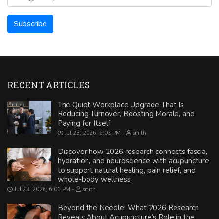
RECENT ARTICLES
The Quiet Workplace Upgrade That Is
Reducing Turnover, Boosting Morale, and
Paying for Itself
Jul 23, 2026, 6:02 PM
smith
Discover how 2026 research connects fascia,
hydration, and neuroscience with acupuncture
to support natural healing, pain relief, and
whole-body wellness.
Jul 23, 2026, 6:01 PM
smith
Beyond the Needle: What 2026 Research
Reveals About Acupuncture’s Role in the