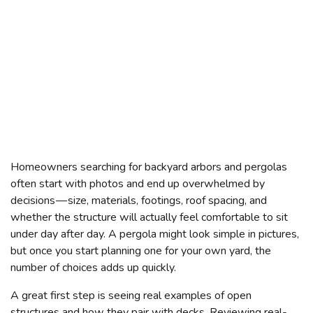
Homeowners searching for backyard arbors and pergolas
often start with photos and end up overwhelmed by
decisions — size, materials, footings, roof spacing, and
whether the structure will actually feel comfortable to sit
under day after day. A pergola might look simple in pictures,
but once you start planning one for your own yard, the
number of choices adds up quickly.
A great first step is seeing real examples of open
structures and how they pair with decks. Reviewing real-