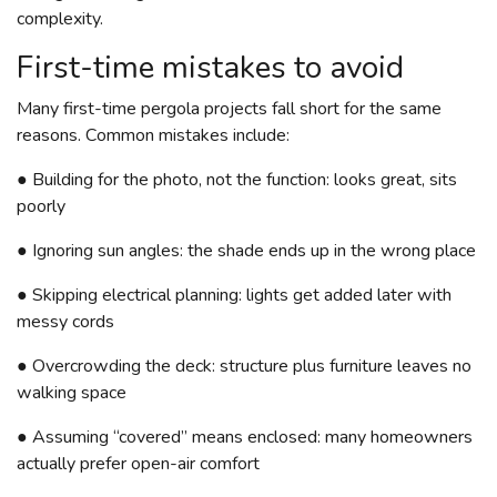
complexity.
First-time mistakes to avoid
Many first-time pergola projects fall short for the same
reasons. Common mistakes include:
● Building for the photo, not the function: looks great, sits
poorly
● Ignoring sun angles: the shade ends up in the wrong place
● Skipping electrical planning: lights get added later with
messy cords
● Overcrowding the deck: structure plus furniture leaves no
walking space
● Assuming “covered” means enclosed: many homeowners
actually prefer open-air comfort