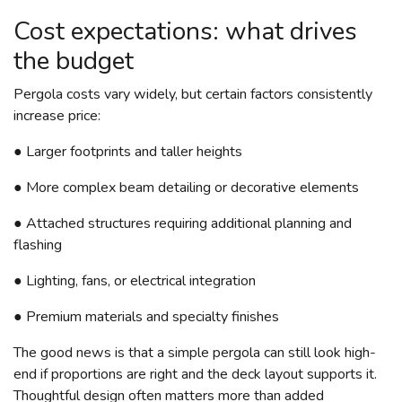
Cost expectations: what drives
the budget
Pergola costs vary widely, but certain factors consistently
increase price:
● Larger footprints and taller heights
● More complex beam detailing or decorative elements
● Attached structures requiring additional planning and
flashing
● Lighting, fans, or electrical integration
● Premium materials and specialty finishes
The good news is that a simple pergola can still look high-
end if proportions are right and the deck layout supports it.
Thoughtful design often matters more than added