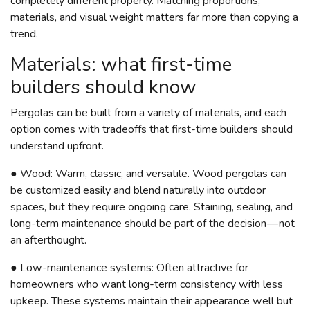
completely different property. Matching proportions,
materials, and visual weight matters far more than copying a
trend.
Materials: what first-time
builders should know
Pergolas can be built from a variety of materials, and each
option comes with tradeoffs that first-time builders should
understand upfront.
● Wood: Warm, classic, and versatile. Wood pergolas can
be customized easily and blend naturally into outdoor
spaces, but they require ongoing care. Staining, sealing, and
long-term maintenance should be part of the decision — not
an afterthought.
● Low-maintenance systems: Often attractive for
homeowners who want long-term consistency with less
upkeep. These systems maintain their appearance well but