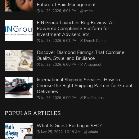
Future of Pain Management
Jul 23, 2026, 6:01 PM
smith
FIN Group Launches Reg Review: AI-
Powered Compliance Platform for
Investment Advisers, etc
Jul 23, 2026, 6:01 PM
Dinesh Kumar
Discover Diamond Earrings That Combine
Quality, Style, and Brilliance
Jul 23, 2026, 6:00 PM
Antiquecut
International Shipping Services: How to
Choose the Right Shipping Partner for Global
Deliveries
Jul 23, 2026, 6:00 PM
Bac Couriers
POPULAR ARTICLES
What Is Guest Posting in SEO?
Nov 25, 2022, 10:19 AM
admin