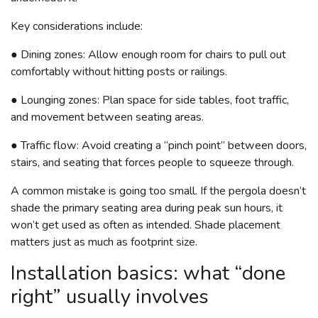
Key considerations include:
● Dining zones: Allow enough room for chairs to pull out
comfortably without hitting posts or railings.
● Lounging zones: Plan space for side tables, foot traffic,
and movement between seating areas.
● Traffic flow: Avoid creating a “pinch point” between doors,
stairs, and seating that forces people to squeeze through.
A common mistake is going too small. If the pergola doesn’t
shade the primary seating area during peak sun hours, it
won’t get used as often as intended. Shade placement
matters just as much as footprint size.
Installation basics: what “done
right” usually involves