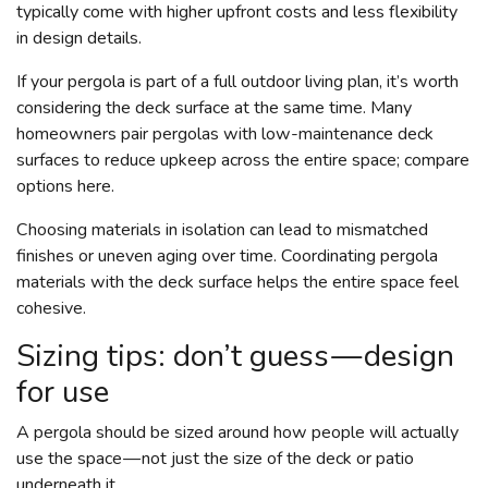
typically come with higher upfront costs and less flexibility
in design details.
If your pergola is part of a full outdoor living plan, it’s worth
considering the deck surface at the same time. Many
homeowners pair pergolas with low-maintenance deck
surfaces to reduce upkeep across the entire space; compare
options here.
Choosing materials in isolation can lead to mismatched
finishes or uneven aging over time. Coordinating pergola
materials with the deck surface helps the entire space feel
cohesive.
Sizing tips: don’t guess — design
for use
A pergola should be sized around how people will actually
use the space — not just the size of the deck or patio
underneath it.