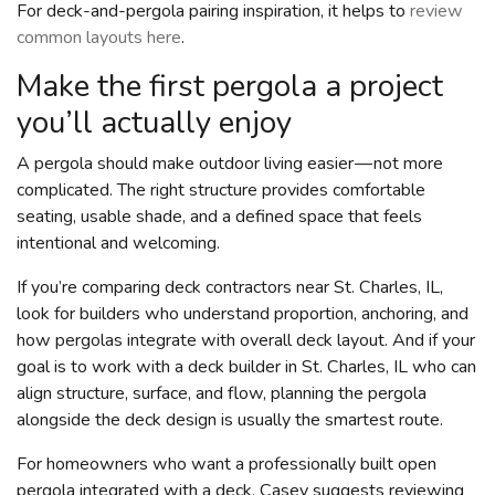
For deck-and-pergola pairing inspiration, it helps to
review
common layouts here
.
Make the first pergola a project
you’ll actually enjoy
A pergola should make outdoor living easier — not more
complicated. The right structure provides comfortable
seating, usable shade, and a defined space that feels
intentional and welcoming.
If you’re comparing deck contractors near St. Charles, IL,
look for builders who understand proportion, anchoring, and
how pergolas integrate with overall deck layout. And if your
goal is to work with a deck builder in St. Charles, IL who can
align structure, surface, and flow, planning the pergola
alongside the deck design is usually the smartest route.
For homeowners who want a professionally built open
pergola integrated with a deck, Casey suggests reviewing