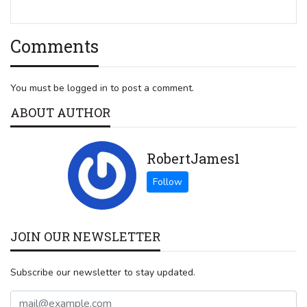
Comments
You must be logged in to post a comment.
ABOUT AUTHOR
RobertJames1
JOIN OUR NEWSLETTER
Subscribe our newsletter to stay updated.