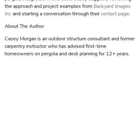
the approach and project examples from
Backyard Images
Inc.
and starting a conversation through their
contact page
.
About The Author
Casey Morgan is an outdoor structure consultant and former
carpentry instructor who has advised first-time
homeowners on pergola and deck planning for 12+ years.