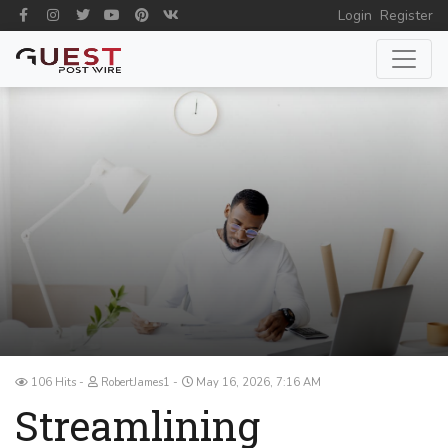
Login
Register
106 Hits
RobertJames1
May 16, 2026, 7:16 AM
Streamlining