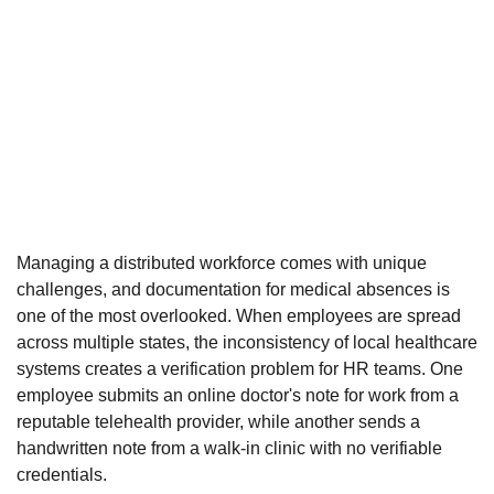
Managing a distributed workforce comes with unique
challenges, and documentation for medical absences is
one of the most overlooked. When employees are spread
across multiple states, the inconsistency of local healthcare
systems creates a verification problem for HR teams. One
employee submits an online doctor's note for work from a
reputable telehealth provider, while another sends a
handwritten note from a walk-in clinic with no verifiable
credentials.