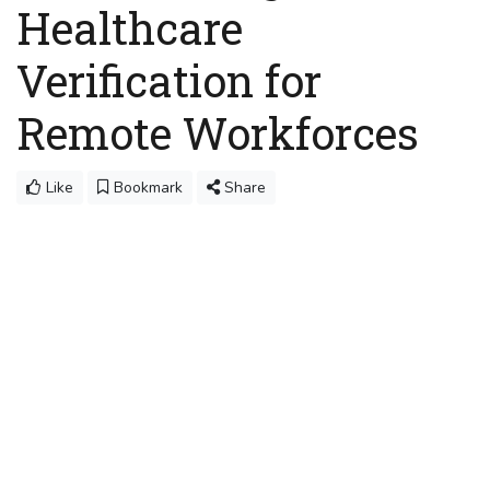
Healthcare
Verification for
Remote Workforces
Like
Bookmark
Share