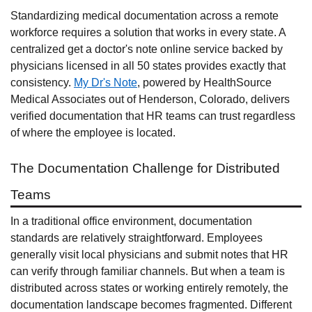
Standardizing medical documentation across a remote
workforce requires a solution that works in every state. A
centralized get a doctor's note online service backed by
physicians licensed in all 50 states provides exactly that
consistency.
My Dr's Note
, powered by HealthSource
Medical Associates out of Henderson, Colorado, delivers
verified documentation that HR teams can trust regardless
of where the employee is located.
The Documentation Challenge for Distributed
Teams
In a traditional office environment, documentation
standards are relatively straightforward. Employees
generally visit local physicians and submit notes that HR
can verify through familiar channels. But when a team is
distributed across states or working entirely remotely, the
documentation landscape becomes fragmented. Different