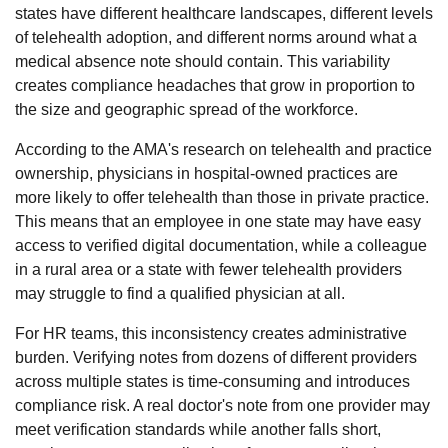
states have different healthcare landscapes, different levels
of telehealth adoption, and different norms around what a
medical absence note should contain. This variability
creates compliance headaches that grow in proportion to
the size and geographic spread of the workforce.
According to the
AMA's research on telehealth and practice
ownership
, physicians in hospital-owned practices are
more likely to offer telehealth than those in private practice.
This means that an employee in one state may have easy
access to verified digital documentation, while a colleague
in a rural area or a state with fewer telehealth providers
may struggle to find a qualified physician at all.
For HR teams, this inconsistency creates administrative
burden. Verifying notes from dozens of different providers
across multiple states is time-consuming and introduces
compliance risk. A real doctor's note from one provider may
meet verification standards while another falls short,