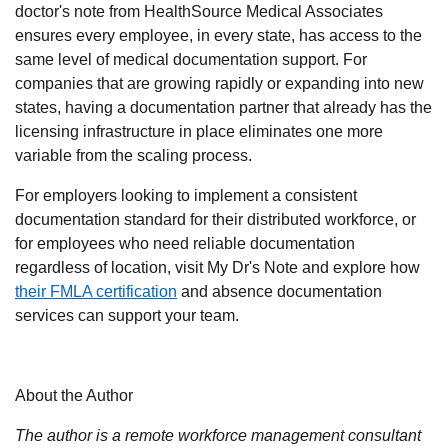
doctor's note from HealthSource Medical Associates
ensures every employee, in every state, has access to the
same level of medical documentation support. For
companies that are growing rapidly or expanding into new
states, having a documentation partner that already has the
licensing infrastructure in place eliminates one more
variable from the scaling process.
For employers looking to implement a consistent
documentation standard for their distributed workforce, or
for employees who need reliable documentation
regardless of location,
visit My Dr's Note
and explore how
their FMLA certification
and absence documentation
services can support your team.
About the Author
The author is a remote workforce management consultant