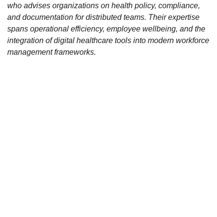
who advises organizations on health policy, compliance,
and documentation for distributed teams. Their expertise
spans operational efficiency, employee wellbeing, and the
integration of digital healthcare tools into modern workforce
management frameworks.