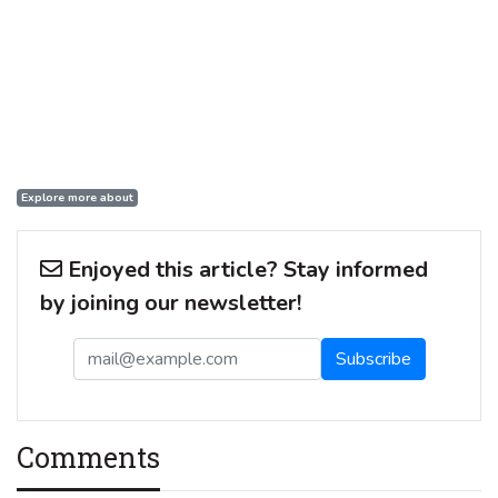
Explore more about
Enjoyed this article? Stay informed
by joining our newsletter!
Comments