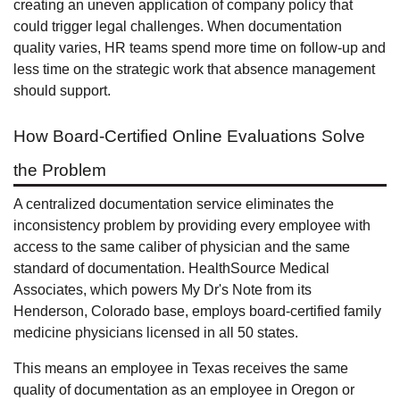
creating an uneven application of company policy that
could trigger legal challenges. When documentation
quality varies, HR teams spend more time on follow-up and
less time on the strategic work that absence management
should support.
How Board-Certified Online Evaluations Solve
the Problem
A centralized documentation service eliminates the
inconsistency problem by providing every employee with
access to the same caliber of physician and the same
standard of documentation. HealthSource Medical
Associates, which powers My Dr's Note from its
Henderson, Colorado base, employs board-certified family
medicine physicians licensed in all 50 states.
This means an employee in Texas receives the same
quality of documentation as an employee in Oregon or