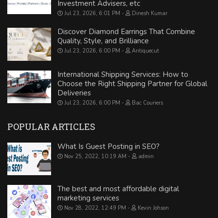
Investment Advisers, etc
Jul 23, 2026, 6:01 PM
Dinesh Kumar
Discover Diamond Earrings That Combine
Quality, Style, and Brilliance
Jul 23, 2026, 6:00 PM
Antiquecut
International Shipping Services: How to
Choose the Right Shipping Partner for Global
Deliveries
Jul 23, 2026, 6:00 PM
Bac Couriers
POPULAR ARTICLES
What Is Guest Posting in SEO?
Nov 25, 2022, 10:19 AM
admin
The best and most affordable digital
marketing services
Nov 28, 2022, 12:49 PM
Kevin Johson