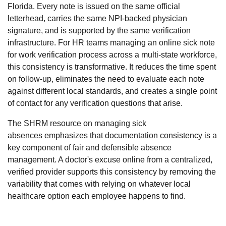
Florida. Every note is issued on the same official
letterhead, carries the same NPI-backed physician
signature, and is supported by the same verification
infrastructure. For HR teams managing an online sick note
for work verification process across a multi-state workforce,
this consistency is transformative. It reduces the time spent
on follow-up, eliminates the need to evaluate each note
against different local standards, and creates a single point
of contact for any verification questions that arise.
The
SHRM resource on managing sick
absences
emphasizes that documentation consistency is a
key component of fair and defensible absence
management. A doctor's excuse online from a centralized,
verified provider supports this consistency by removing the
variability that comes with relying on whatever local
healthcare option each employee happens to find.