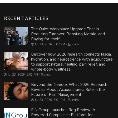
RECENT ARTICLES
The Quiet Workplace Upgrade That Is
Reducing Turnover, Boosting Morale, and
Paying for Itself
Jul 23, 2026, 6:02 PM
smith
Discover how 2026 research connects fascia,
hydration, and neuroscience with acupuncture
to support natural healing, pain relief, and
whole-body wellness.
Jul 23, 2026, 6:01 PM
smith
Beyond the Needle: What 2026 Research
Reveals About Acupuncture’s Role in the
Future of Pain Management
Jul 23, 2026, 6:01 PM
smith
FIN Group Launches Reg Review: AI-
Powered Compliance Platform for