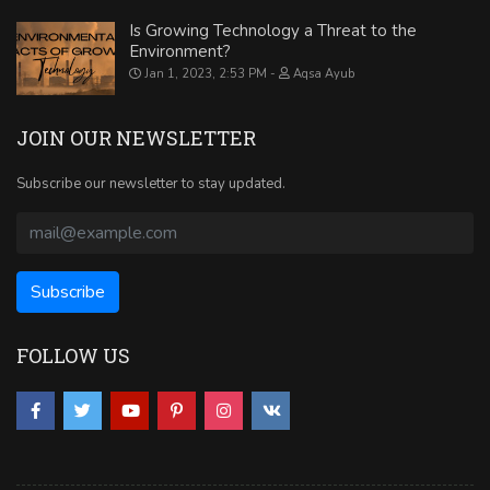
Is Growing Technology a Threat to the
Environment?
Jan 1, 2023, 2:53 PM
Aqsa Ayub
JOIN OUR NEWSLETTER
Subscribe our newsletter to stay updated.
FOLLOW US