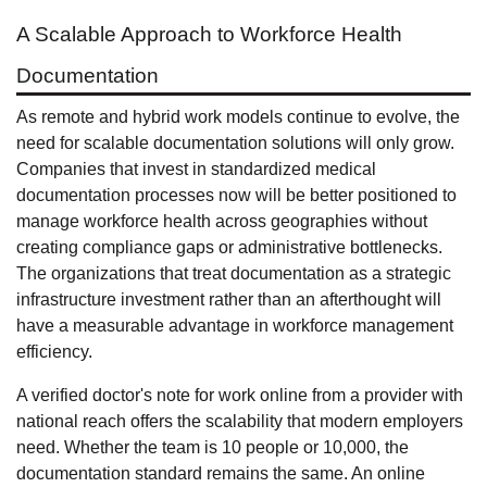
A Scalable Approach to Workforce Health
Documentation
As remote and hybrid work models continue to evolve, the
need for scalable documentation solutions will only grow.
Companies that invest in standardized medical
documentation processes now will be better positioned to
manage workforce health across geographies without
creating compliance gaps or administrative bottlenecks.
The organizations that treat documentation as a strategic
infrastructure investment rather than an afterthought will
have a measurable advantage in workforce management
efficiency.
A verified doctor's note for work online from a provider with
national reach offers the scalability that modern employers
need. Whether the team is 10 people or 10,000, the
documentation standard remains the same. An online