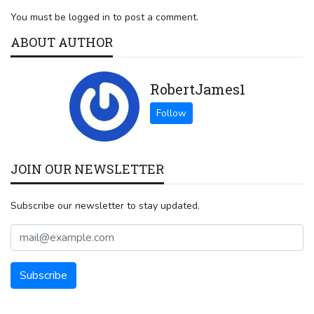
You must be logged in to post a comment.
ABOUT AUTHOR
RobertJames1
JOIN OUR NEWSLETTER
Subscribe our newsletter to stay updated.