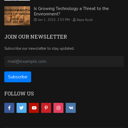
Is Growing Technology a Threat to the
Environment?
Jan 1, 2023, 2:53 PM
Aqsa Ayub
JOIN OUR NEWSLETTER
Subscribe our newsletter to stay updated.
FOLLOW US