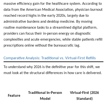
massive efficiency gain for the healthcare system. According to
data from the American Medical Association,
physician burnout
reached record highs
in the early 2020s, largely due to
administrative burdens and desktop medicine. By moving
routine maintenance tasks to a streamlined digital platform,
providers can focus their in-person energy on diagnostic
complexities and acute emergencies, while stable patients
refill
prescriptions online
without the bureaucratic lag.
Comparative Analysis: Traditional vs. Virtual-First Refills
To understand why 2026 is the definitive year for this shift, we
must look at the structural differences in how care is delivered.
Traditional In-Person
Virtual-First (2026
Feature
Model
Standard)