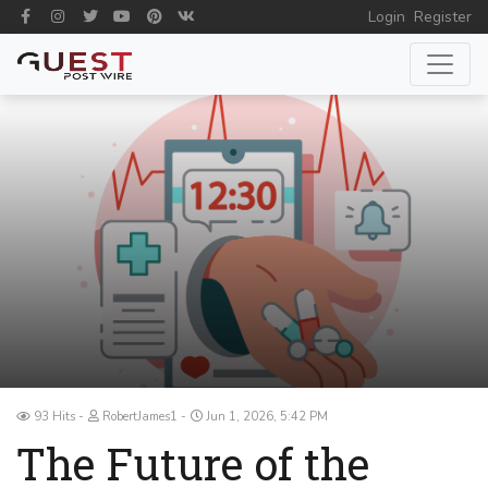
Login
Register
93 Hits
RobertJames1
Jun 1, 2026, 5:42 PM
The Future of the