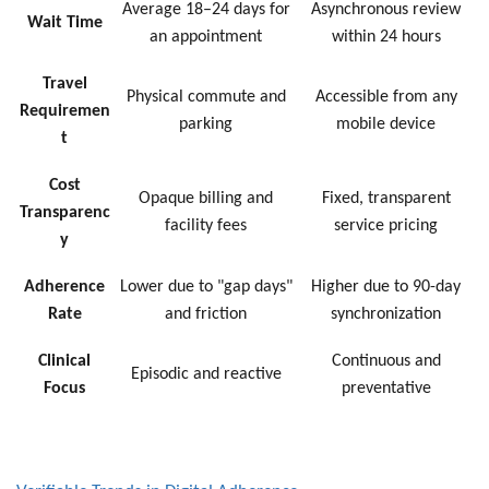
Average 18–24 days for
Asynchronous review
Wait Time
an appointment
within 24 hours
Travel
Physical commute and
Accessible from any
Requiremen
parking
mobile device
t
Cost
Opaque billing and
Fixed, transparent
Transparenc
facility fees
service pricing
y
Adherence
Lower due to "gap days"
Higher due to 90-day
Rate
and friction
synchronization
Clinical
Continuous and
Episodic and reactive
Focus
preventative