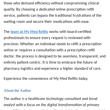
those who demand efficiency without compromising clinical
quality. By choosing a dedicated
online prescription refill
service
, patients can bypass the traditional frustrations of the
waiting room and secure their medications with ease.
The
team at
My Med Refills
works with board-certified
professionals to ensure every request is reviewed with
precision. Whether an individual needs to
refill a prescription
online
or requires a consultation with a
prescription refill
doctor
, the process is designed to be seamless, transparent, and
entirely patient-centric. It is time to embrace the future of
pharmacy logistics and experience a higher standard of care.
Experience the convenience
of My Med Refills today.
About the Author
The author
is a healthcare technology consultant and trend
analyst with a focus on the digital transformation of primary