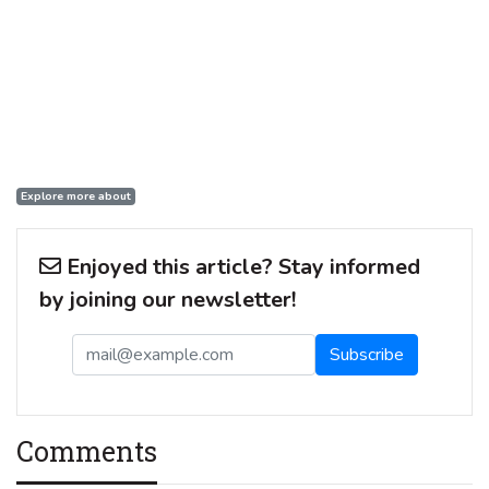
Explore more about
Enjoyed this article? Stay informed
by joining our newsletter!
Comments