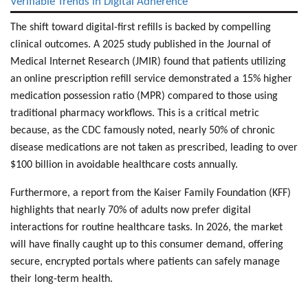
Verifiable Trends in Digital Adherence
The shift toward digital-first refills is backed by compelling
clinical outcomes. A 2025 study published in the Journal of
Medical Internet Research (JMIR) found that patients utilizing
an
online prescription refill service
demonstrated a 15% higher
medication possession ratio
(MPR) compared to those using
traditional pharmacy workflows. This is a critical metric
because, as the CDC famously noted, nearly 50% of
chronic
disease medications
are not taken as prescribed, leading to over
$100 billion in avoidable healthcare costs annually.
Furthermore, a report from the Kaiser Family Foundation (KFF)
highlights that nearly 70% of adults now
prefer digital
interactions
for routine healthcare tasks. In 2026, the market
will have finally caught up to this consumer demand, offering
secure, encrypted portals where patients can safely manage
their long-term health.