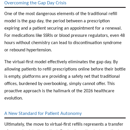
Overcoming the Gap Day Crisis
One of the most dangerous elements of the traditional refill
model is the gap day, the period between a prescription
expiring and a patient securing an appointment for a renewal.
For medications like SSRIs or blood pressure regulators, even 48
hours without chemistry can lead to discontinuation syndrome
or rebound hypertension.
The virtual-first model effectively eliminates the gap day. By
allowing patients to
refill prescriptions online
before their bottle
is empty, platforms are providing a safety net that traditional
offices, burdened by overbooking, simply cannot offer. This
proactive approach is the hallmark of the 2026 healthcare
evolution.
A New Standard for Patient Autonomy
Ultimately, the move to virtual-first refills represents a transfer