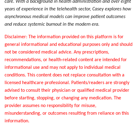
care. With a background in health administration and over eight
years of experience in the telehealth sector, Casey explores how
asynchronous medical models can improve patient outcomes
and reduce systemic burnout in the modern era.
Disclaimer: The information provided on this platform is for
general informational and educational purposes only and should
not be considered medical advice. Any prescriptions,
recommendations, or health-related content are intended for
informational use and may not apply to individual medical
conditions. This content does not replace consultation with a
licensed healthcare professional. Patients/readers are strongly
advised to consult their physician or qualified medical provider
before starting, stopping, or changing any medication. The
provider assumes no responsibility for misuse,
misunderstanding, or outcomes resulting from reliance on this
information.