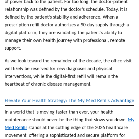
of power back to the patient. For too long, the doctor-patient
relationship was defined by the doctor’s schedule. Today, it is
defined by the patient’s stability and adherence. When a
prescription refill doctor
authorizes a 90-day supply through a
digital platform, they are validating the patient’s ability to
manage their own health journey with professional, remote
support.
As we look toward the remainder of the decade, the office visit
will likely be reserved for new diagnoses and physical
interventions, while the digital-first refill will remain the
heartbeat of chronic disease management.
Elevate Your Health Strategy: The My Med Refills Advantage
In a world that is moving faster than ever, your health
maintenance should never be the thing that slows you down.
My
Med Refills
stands at the cutting edge of the 2026 healthcare
movement, offering a sophisticated and secure platform for