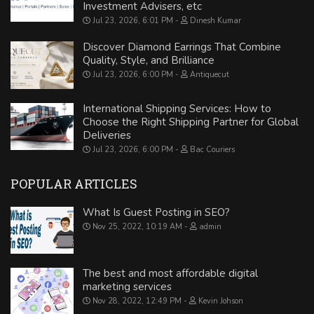
Investment Advisers, etc
Jul 23, 2026, 6:01 PM
Dinesh Kumar
Discover Diamond Earrings That Combine
Quality, Style, and Brilliance
Jul 23, 2026, 6:00 PM
Antiquecut
International Shipping Services: How to
Choose the Right Shipping Partner for Global
Deliveries
Jul 23, 2026, 6:00 PM
Bac Couriers
POPULAR ARTICLES
What Is Guest Posting in SEO?
Nov 25, 2022, 10:19 AM
admin
The best and most affordable digital
marketing services
Nov 28, 2022, 12:49 PM
Kevin Johson