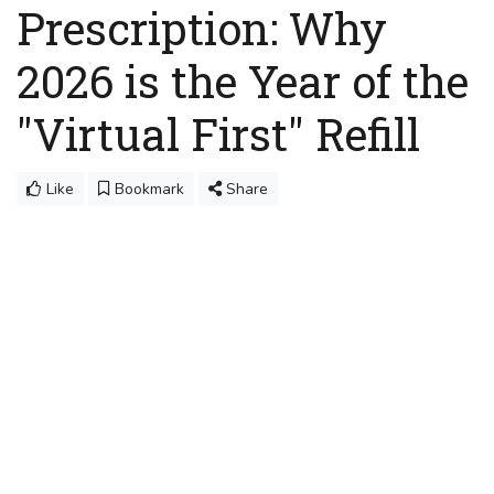
Prescription: Why
2026 is the Year of the
"Virtual First" Refill
Like
Bookmark
Share