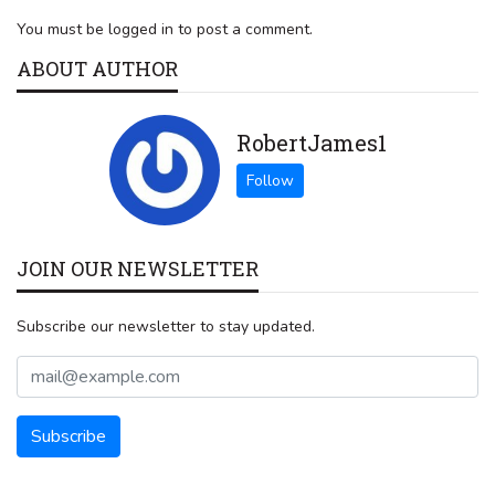
You must be logged in to post a comment.
ABOUT AUTHOR
RobertJames1
JOIN OUR NEWSLETTER
Subscribe our newsletter to stay updated.