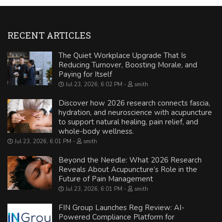
RECENT ARTICLES
The Quiet Workplace Upgrade That Is
Reducing Turnover, Boosting Morale, and
Paying for Itself
Jul 23, 2026, 6:02 PM
smith
Discover how 2026 research connects fascia,
hydration, and neuroscience with acupuncture
to support natural healing, pain relief, and
whole-body wellness.
Jul 23, 2026, 6:01 PM
smith
Beyond the Needle: What 2026 Research
Reveals About Acupuncture’s Role in the
Future of Pain Management
Jul 23, 2026, 6:01 PM
smith
FIN Group Launches Reg Review: AI-
Powered Compliance Platform for