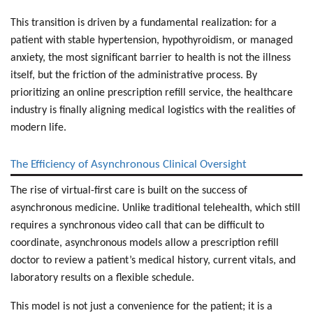
This transition is driven by a fundamental realization: for a
patient with stable hypertension, hypothyroidism, or managed
anxiety, the most significant barrier to health is not the illness
itself, but the friction of the administrative process. By
prioritizing an online prescription refill service, the healthcare
industry is finally aligning medical logistics with the realities of
modern life.
The Efficiency of Asynchronous Clinical Oversight
The rise of virtual-first care is built on the success of
asynchronous medicine. Unlike traditional telehealth, which still
requires a synchronous video call that can be difficult to
coordinate, asynchronous models allow a
prescription refill
doctor
to review a patient’s medical history, current vitals, and
laboratory results on a flexible schedule.
This model is not just a convenience for the patient; it is a