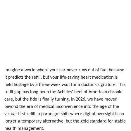
Imagine a world where your car never runs out of fuel because
it predicts the refill, but your life-saving heart medication is
held hostage by a three-week wait for a doctor's signature. This
refill gap has long been the Achilles' heel of American chronic
care, but the tide is finally turning. In 2026, we have moved
beyond the era of medical inconvenience into the age of the
virtual-first refill, a paradigm shift where digital oversight is no
longer a temporary alternative, but the gold standard for stable
health management.